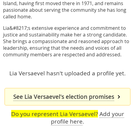
Island, having first moved there in 1971, and remains
passionate about serving the community she has long
called home.
Lia&#8217;s extensive experience and commitment to
justice and sustainability make her a strong candidate.
She brings a compassionate and reasoned approach to
leadership, ensuring that the needs and voices of all
community members are respected and addressed.
Lia Versaevel hasn't uploaded a profile yet.
See Lia Versaevel's election promises
Do you represent Lia Versaevel?
Add your
profile here
.