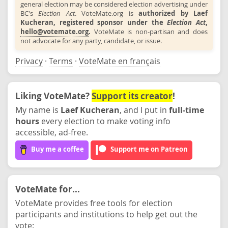
general election may be considered election advertising under
BC's
Election Act
. VoteMate.org is
authorized by Laef
Kucheran, registered sponsor under the
Election Act
,
hello@votemate.org
.
VoteMate is non-partisan and does
not advocate for any party, candidate, or issue.
Privacy
·
Terms
·
VoteMate en français
Liking VoteMate?
Support its creator
!
My name is
Laef Kucheran
, and I put in
full-time
hours
every election to make voting info
accessible, ad-free.
Buy me a coffee
Support me on Patreon
VoteMate for...
VoteMate provides free tools for election
participants and institutions to help get out the
vote: