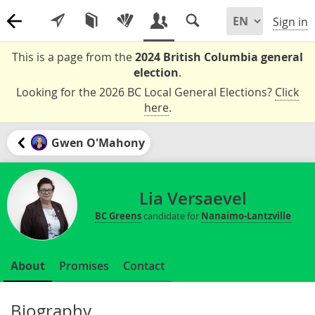
Sign in
This is a page from the
2024 British Columbia general
election
.
Looking for the 2026 BC Local General Elections?
Click
here
.
Gwen O'Mahony
Lia Versaevel
BC Greens
candidate for
Nanaimo-Lantzville
About
Promises
Contact
Biography