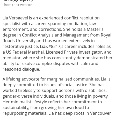
from their website
Lia Versaevel is an experienced conflict resolution
specialist with a career spanning mediation, law
enforcement, and corrections. She holds a Master’s
degree in Conflict Analysis and Management from Royal
Roads University and has worked extensively in
restorative justice. Lia&#8217;s career includes roles as
a US Federal Marshal, Licensed Private Investigator, and
mediator, where she has consistently demonstrated her
ability to resolve complex disputes with calm and
reasoned dialogue.
A lifelong advocate for marginalized communities, Lia is
deeply committed to issues of social justice. She has
worked tirelessly to support persons with disabilities,
gender-diverse individuals, and those living in poverty.
Her minimalist lifestyle reflects her commitment to
sustainability, from growing her own food to
repurposing materials. Lia has deep roots in Vancouver