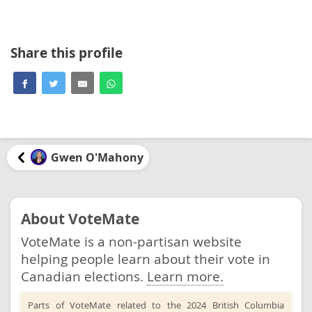
Share this profile
Gwen O'Mahony
About VoteMate
VoteMate is a non-partisan website
helping people learn about their vote in
Canadian elections.
Learn more.
Parts of VoteMate related to the 2024 British Columbia