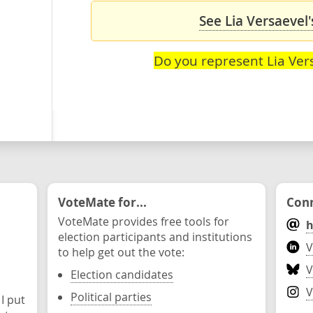
See Lia Versaevel'
Do you represent Lia Ver
VoteMate for...
Conn
VoteMate provides free tools for
h
election participants and institutions
V
to help get out the vote:
V
Election candidates
V
Political parties
 I put