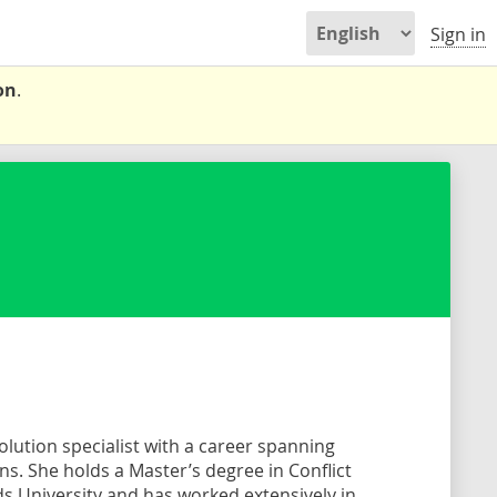
Sign in
on
.
solution specialist with a career spanning
s. She holds a Master’s degree in Conflict
 University and has worked extensively in