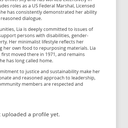
ludes roles as a US Federal Marshal, Licensed
she has consistently demonstrated her ability
 reasoned dialogue.
nities, Lia is deeply committed to issues of
 support persons with disabilities, gender-
rty. Her minimalist lifestyle reflects her
g her own food to repurposing materials. Lia
 first moved there in 1971, and remains
he has long called home.
itment to justice and sustainability make her
ionate and reasoned approach to leadership,
l community members are respected and
 uploaded a profile yet.