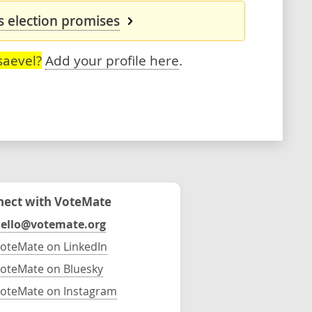
s election promises
saevel?
Add your profile here
.
ect with VoteMate
ello@votemate.org
oteMate on LinkedIn
oteMate on Bluesky
oteMate on Instagram