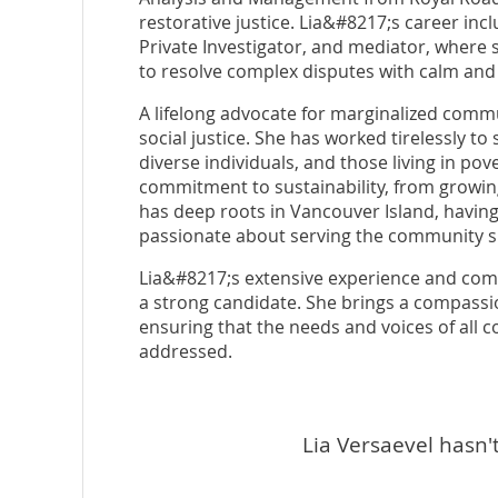
restorative justice. Lia&#8217;s career inc
Private Investigator, and mediator, where 
to resolve complex disputes with calm and
A lifelong advocate for marginalized commu
social justice. She has worked tirelessly to
diverse individuals, and those living in pove
commitment to sustainability, from growin
has deep roots in Vancouver Island, having
passionate about serving the community s
Lia&#8217;s extensive experience and comm
a strong candidate. She brings a compass
ensuring that the needs and voices of al
addressed.
Lia Versaevel hasn't