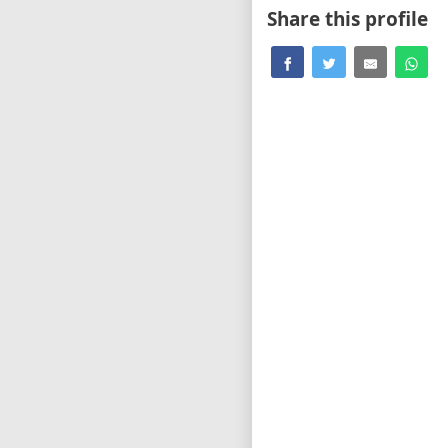
Share this profile