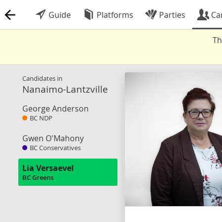
Guide
Platforms
Parties
Ca
Th
Candidates in
Nanaimo-Lantzville
George Anderson
BC NDP
Gwen O'Mahony
BC Conservatives
Lia Versaevel
BC Greens