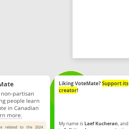
Mate
Liking VoteMate?
Support its
creator
!
 non-partisan
ng people learn
ote in Canadian
rn more.
My name is
Laef Kucheran
, and
te related to the 2024