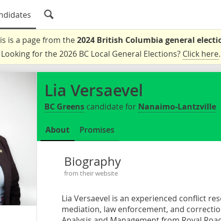
ndidates
is is a page from the
2024 British Columbia general electi
Looking for the 2026 BC Local General Elections?
Click here
.
Lia Versaevel
BC Greens
candidate for
Nanaimo-Lantzville
About
Promises
Biography
from their website
Lia Versaevel is an experienced conflict re
mediation, law enforcement, and correction
Analysis and Management from Royal Roads