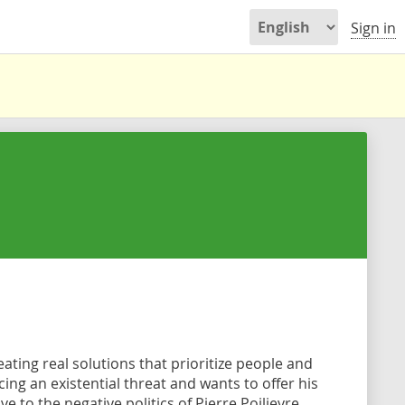
Sign in
ating real solutions that prioritize people and
ing an existential threat and wants to offer his
 to the negative politics of Pierre Poilievre.