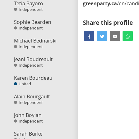
Tetia Bayoro
greenparty.ca
/en/candidate/mark-watso
Independent
Sophie Bearden
Share this profile
Independent
Michael Bednarski
Independent
Jeani Boudreault
Independent
Karen Bourdeau
United
Alain Bourgault
Independent
John Boylan
Independent
Sarah Burke