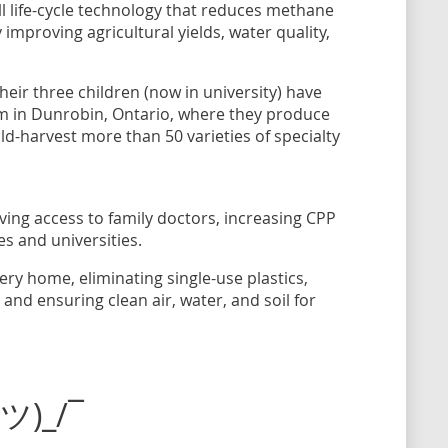
ull life-cycle technology that reduces methane
improving agricultural yields, water quality,
their three children (now in university) have
arm in Dunrobin, Ontario, where they produce
ld-harvest more than 50 varieties of specialty
ving access to family doctors, increasing CPP
es and universities.
ry home, eliminating single-use plastics,
nd ensuring clean air, water, and soil for
(ツ)_/¯