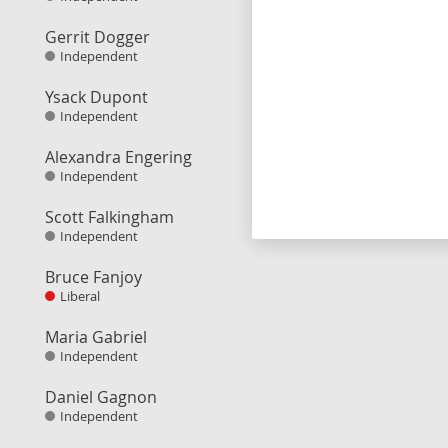
Gerrit Dogger
Independent
Ysack Dupont
Independent
Alexandra Engering
Independent
Scott Falkingham
Independent
Bruce Fanjoy
Liberal
Maria Gabriel
Independent
Daniel Gagnon
Independent