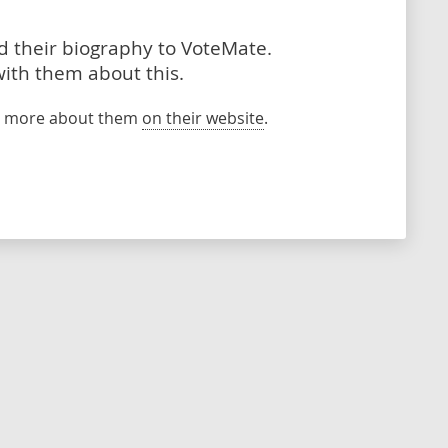
dd their biography to VoteMate.
with them about this.
rn more about them
on their website
.