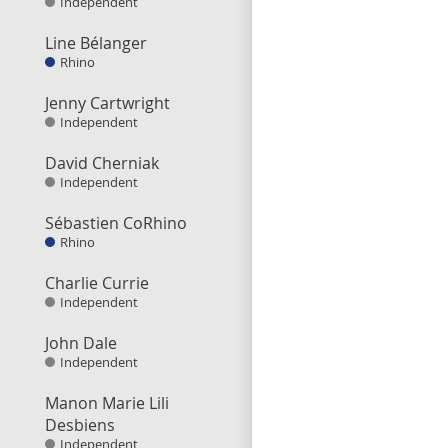
Independent
Line Bélanger
Rhino
Jenny Cartwright
Independent
David Cherniak
Independent
Sébastien CoRhino
Rhino
Charlie Currie
Independent
John Dale
Independent
Manon Marie Lili
Desbiens
Independent