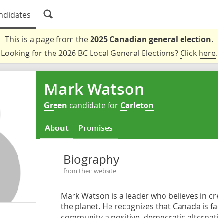
ndidates
This is a page from the
2025 Canadian general election
.
Looking for the 2026 BC Local General Elections?
Click here
.
Mark Watson
Green
candidate for
Carleton
About
Promises
Biography
from their website
Mark Watson is a leader who believes in cre
the planet. He recognizes that Canada is fac
community a positive, democratic alternative