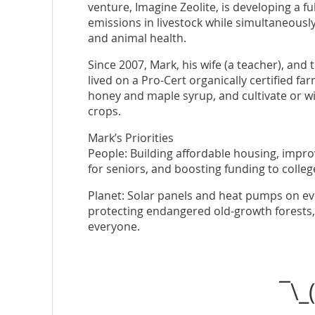
venture, Imagine Zeolite, is developing a f
emissions in livestock while simultaneously 
and animal health.
Since 2007, Mark, his wife (a teacher), and 
lived on a Pro-Cert organically certified f
honey and maple syrup, and cultivate or wi
crops.
Mark’s Priorities
People: Building affordable housing, impro
for seniors, and boosting funding to colleg
Planet: Solar panels and heat pumps on eve
protecting endangered old-growth forests, a
everyone.
¯\_