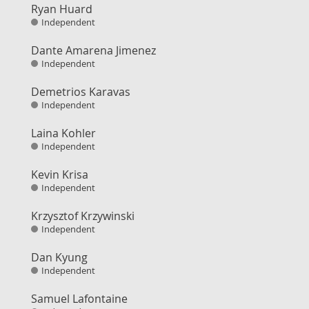
Ryan Huard
Independent
Dante Amarena Jimenez
Independent
Demetrios Karavas
Independent
Laina Kohler
Independent
Kevin Krisa
Independent
Krzysztof Krzywinski
Independent
Dan Kyung
Independent
Samuel Lafontaine