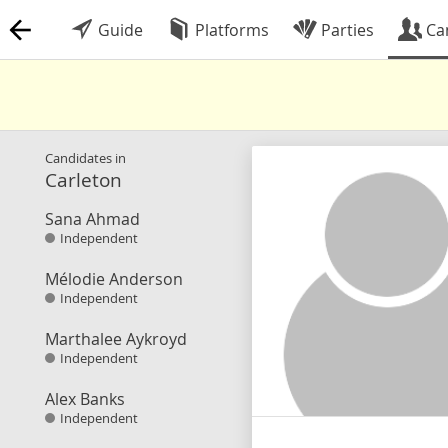
Guide
Platforms
Parties
Ca
Candidates in
Carleton
Sana Ahmad
Independent
Mélodie Anderson
Independent
Marthalee Aykroyd
Independent
Alex Banks
Independent