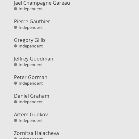
Jaël Champagne Gareau
Independent
Pierre Gauthier
Independent
Gregory Gillis
Independent
Jeffrey Goodman
Independent
Peter Gorman
Independent
Daniel Graham
Independent
Artem Gudkov
Independent
Zornitsa Halacheva