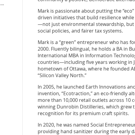
n
Mark is passionate about putting the “ec
driven initiatives that build resilience whi
—not just environmental stewardship, but
social policies, and fairer tax systems.
Mark is a “green” entrepreneur who has fo
2000. Fluently bilingual, he holds a BA in 
International MBA in Information Technology.
countries—including five years working in
hometown of Ottawa, where he founded AB
“Silicon Valley North.”
In 2005, he launched Earth Innovations and
invention, “Ecotraction,” an eco-friendly al
more than 10,000 retail outlets across 10 
winning Dunrobin Distilleries, which grew 
recognition for its premium craft spirits.
In 2020, he was named Social Entrepreneur 
providing hand sanitizer during the early 