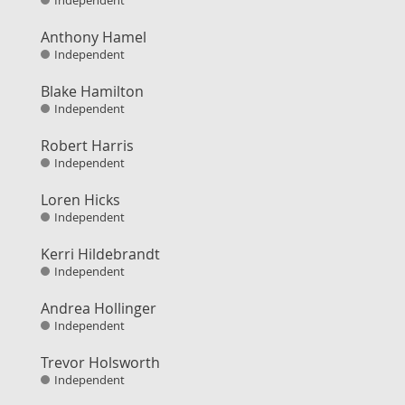
Independent
Anthony Hamel
Independent
Blake Hamilton
Independent
Robert Harris
Independent
Loren Hicks
Independent
Kerri Hildebrandt
Independent
Andrea Hollinger
Independent
Trevor Holsworth
Independent