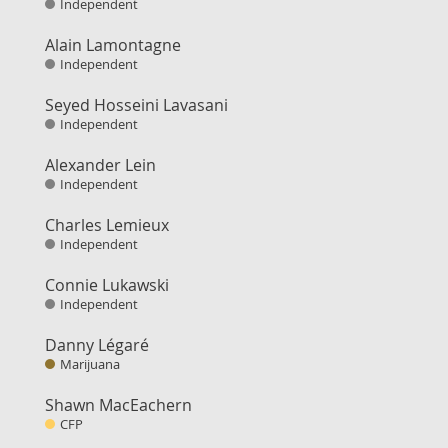
Independent
Alain Lamontagne
Independent
Seyed Hosseini Lavasani
Independent
Alexander Lein
Independent
Charles Lemieux
Independent
Connie Lukawski
Independent
Danny Légaré
Marijuana
Shawn MacEachern
CFP