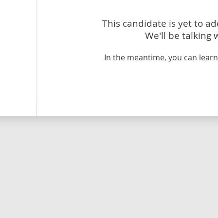
This candidate is yet to a
We'll be talking 
In the meantime, you can lea