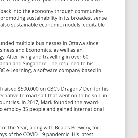
o” back into the economy through community-
le promoting sustainability in its broadest sense
 also sustainable economic models, equitable
unded multiple businesses in Ottawa since
Business and Economics, as well as an
 After living and travelling in over 60
 Japan and Singapore—he returned to his
C e-Learning, a software company based in
 raised $500,000 on CBC’s Dragons’ Den for his
ternative to road salt that went on to be sold in
countries. In 2017, Mark founded the award-
to employ 35 people and gained international
of the Year, along with Beau’s Brewery, for
days of the COVID-19 pandemic. His latest