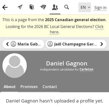
Sign in
This is a page from the
2025 Canadian general election
.
Looking for the 2026 BC Local General Elections?
Click
here
.
Maria Gabriel
Jaël Champagne Gareau
Daniel Gagnon
Independent candidate for
Carleton
About
Promises
Contact
Daniel Gagnon hasn't uploaded a profile yet.