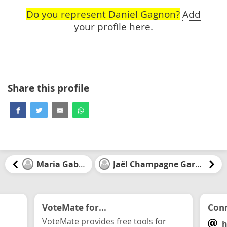
Do you represent Daniel Gagnon?
Add
your profile here
.
Share this profile
Maria Gabriel
Jaël Champagne Gareau
VoteMate for...
Conn
VoteMate provides free tools for
h