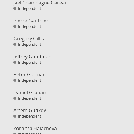
Jaël Champagne Gareau
Independent
Pierre Gauthier
Independent
Gregory Gillis
Independent
Jeffrey Goodman
Independent
Peter Gorman
Independent
Daniel Graham
Independent
Artem Gudkov
Independent
Zornitsa Halacheva