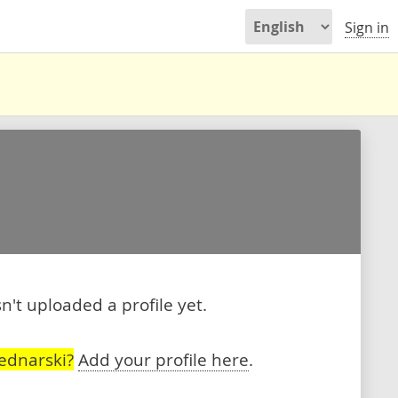
Sign in
't uploaded a profile yet.
ednarski?
Add your profile here
.