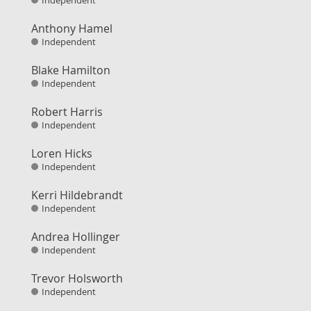
Independent
Anthony Hamel
Independent
Blake Hamilton
Independent
Robert Harris
Independent
Loren Hicks
Independent
Kerri Hildebrandt
Independent
Andrea Hollinger
Independent
Trevor Holsworth
Independent