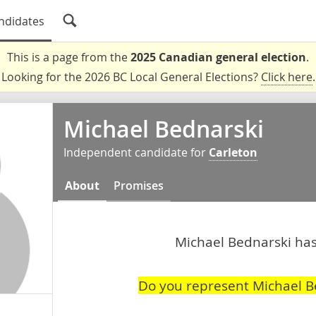
ndidates
This is a page from the
2025 Canadian general election
.
Looking for the 2026 BC Local General Elections?
Click here
.
Michael Bednarski
Independent candidate for
Carleton
About
Promises
Michael Bednarski hasn
Do you represent Michael B