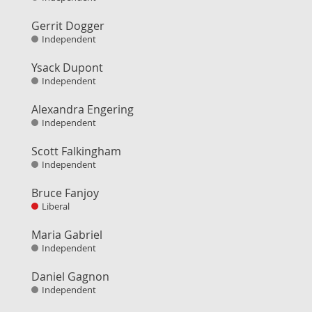
Gerrit Dogger
Independent
Ysack Dupont
Independent
Alexandra Engering
Independent
Scott Falkingham
Independent
Bruce Fanjoy
Liberal
Maria Gabriel
Independent
Daniel Gagnon
Independent