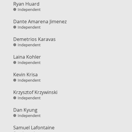
Ryan Huard
Independent
Dante Amarena Jimenez
Independent
Demetrios Karavas
Independent
Laina Kohler
Independent
Kevin Krisa
Independent
Krzysztof Krzywinski
Independent
Dan Kyung
Independent
Samuel Lafontaine