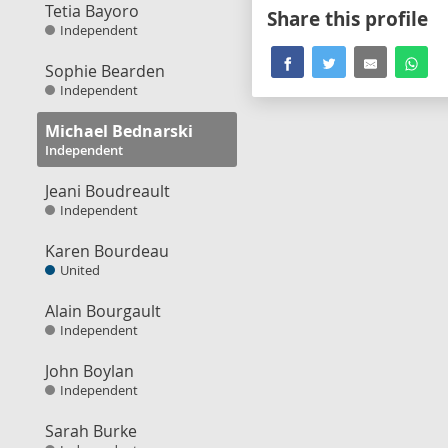
Tetia Bayoro
Share this profile
Independent
Sophie Bearden
Independent
Michael Bednarski
Independent
Jeani Boudreault
Independent
Karen Bourdeau
United
Alain Bourgault
Independent
John Boylan
Independent
Sarah Burke