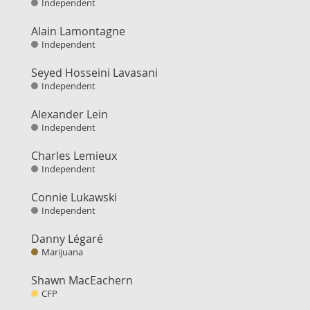
Independent
Alain Lamontagne
Independent
Seyed Hosseini Lavasani
Independent
Alexander Lein
Independent
Charles Lemieux
Independent
Connie Lukawski
Independent
Danny Légaré
Marijuana
Shawn MacEachern
CFP