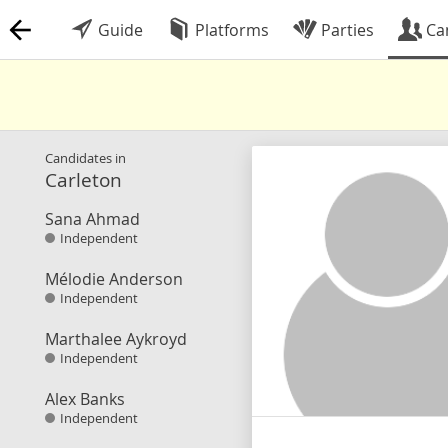
Guide
Platforms
Parties
Ca
Candidates in
Carleton
Sana Ahmad
Independent
Mélodie Anderson
Independent
Marthalee Aykroyd
Independent
Alex Banks
Independent