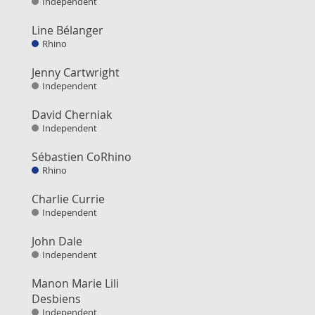
Independent
Line Bélanger
Rhino
Jenny Cartwright
Independent
David Cherniak
Independent
Sébastien CoRhino
Rhino
Charlie Currie
Independent
John Dale
Independent
Manon Marie Lili
Desbiens
Independent