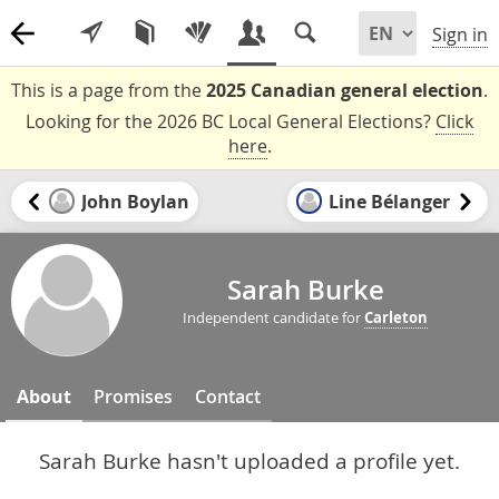
Sign in
This is a page from the
2025 Canadian general election
.
Looking for the 2026 BC Local General Elections?
Click
here
.
John Boylan
Line Bélanger
Sarah Burke
Independent candidate for
Carleton
About
Promises
Contact
Sarah Burke hasn't uploaded a profile yet.