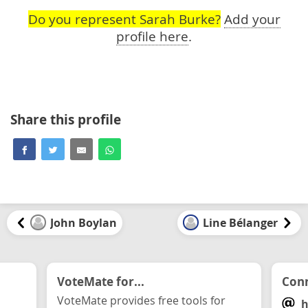
Do you represent Sarah Burke?
Add your
profile here
.
Share this profile
John Boylan
Line Bélanger
VoteMate for...
Conn
VoteMate provides free tools for
h