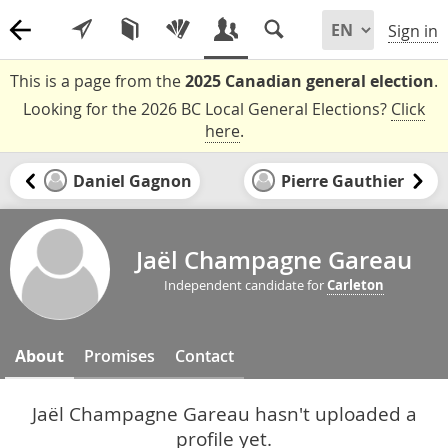
Sign in
This is a page from the
2025 Canadian general election
.
Looking for the 2026 BC Local General Elections?
Click
here
.
Daniel Gagnon
Pierre Gauthier
Jaël Champagne Gareau
Independent candidate for
Carleton
About
Promises
Contact
Jaël Champagne Gareau hasn't uploaded a
profile yet.