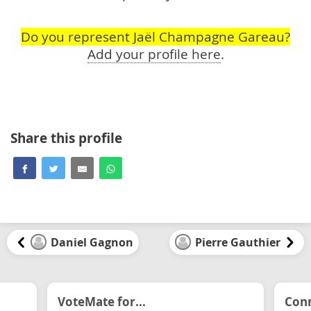
Do you represent Jaël Champagne Gareau?
Add your profile here
.
Share this profile
Daniel Gagnon
Pierre Gauthier
VoteMate for...
Conn