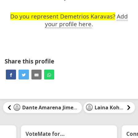
Do you represent Demetrios Karavas?
Add
your profile here
.
Share this profile
Dante Amarena Jimenez
Laina Kohler
VoteMate for...
Conn