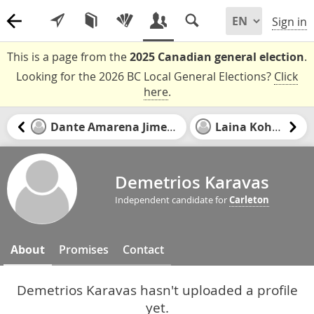
Sign in
This is a page from the
2025 Canadian general election
.
Looking for the 2026 BC Local General Elections?
Click
here
.
Dante Amarena Jimenez
Laina Kohler
Demetrios Karavas
Independent candidate for
Carleton
About
Promises
Contact
Demetrios Karavas hasn't uploaded a profile
yet.