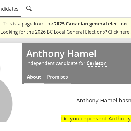
ndidates
This is a page from the
2025 Canadian general election
.
Looking for the 2026 BC Local General Elections?
Click here
.
Anthony Hamel
Independent candidate for
Carleton
About
Promises
Anthony Hamel hasn't
Do you represent Anthon