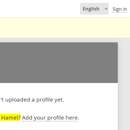
Sign in
 uploaded a profile yet.
y Hamel?
Add your profile here
.