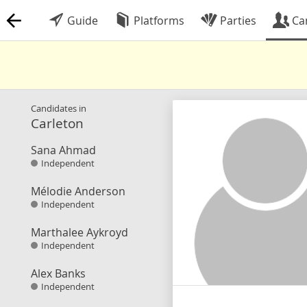
Guide
Platforms
Parties
Ca
Candidates in
Carleton
Sana Ahmad
Independent
Mélodie Anderson
Independent
Marthalee Aykroyd
Independent
Alex Banks
Independent