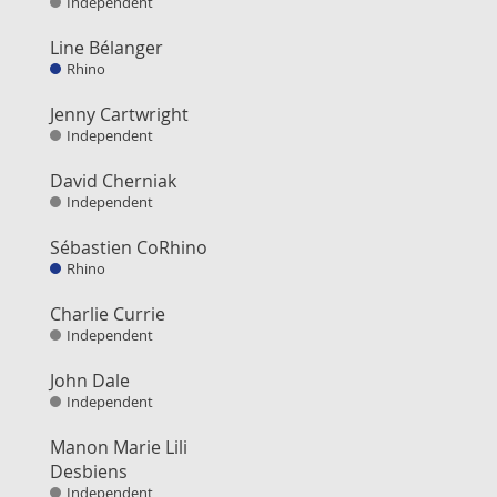
Independent
Line Bélanger
Rhino
Jenny Cartwright
Independent
David Cherniak
Independent
Sébastien CoRhino
Rhino
Charlie Currie
Independent
John Dale
Independent
Manon Marie Lili
Desbiens
Independent