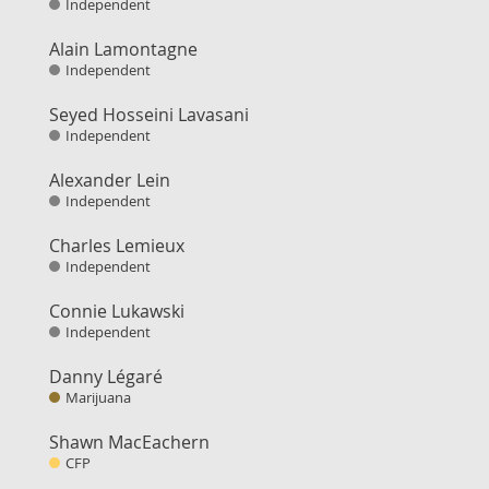
Independent
Alain Lamontagne
Independent
Seyed Hosseini Lavasani
Independent
Alexander Lein
Independent
Charles Lemieux
Independent
Connie Lukawski
Independent
Danny Légaré
Marijuana
Shawn MacEachern
CFP