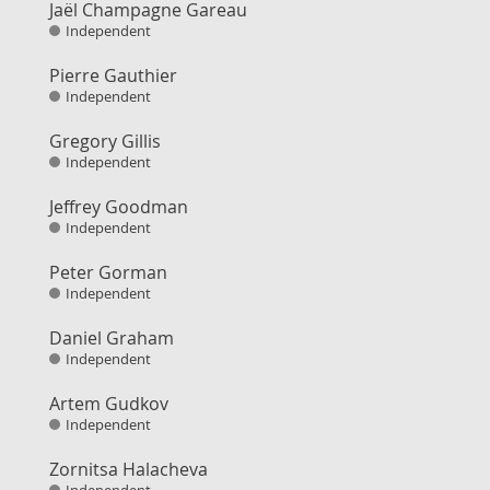
Jaël Champagne Gareau
Independent
Pierre Gauthier
Independent
Gregory Gillis
Independent
Jeffrey Goodman
Independent
Peter Gorman
Independent
Daniel Graham
Independent
Artem Gudkov
Independent
Zornitsa Halacheva