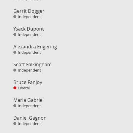
Gerrit Dogger
Independent
Ysack Dupont
Independent
Alexandra Engering
Independent
Scott Falkingham
Independent
Bruce Fanjoy
Liberal
Maria Gabriel
Independent
Daniel Gagnon
Independent