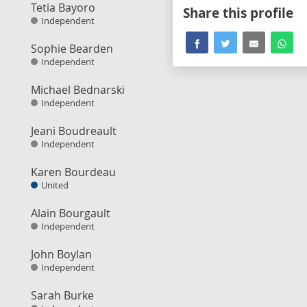
Tetia Bayoro
Share this profile
Independent
Sophie Bearden
Independent
Michael Bednarski
Independent
Jeani Boudreault
Independent
Karen Bourdeau
United
Alain Bourgault
Independent
John Boylan
Independent
Sarah Burke