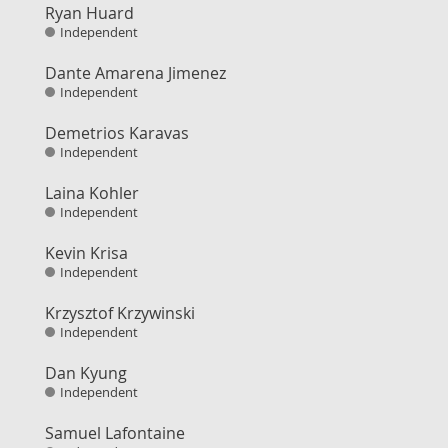
Ryan Huard
Independent
Dante Amarena Jimenez
Independent
Demetrios Karavas
Independent
Laina Kohler
Independent
Kevin Krisa
Independent
Krzysztof Krzywinski
Independent
Dan Kyung
Independent
Samuel Lafontaine