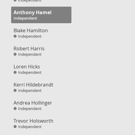
Independent
Anthony Hamel
Independent
Blake Hamilton
Independent
Robert Harris
Independent
Loren Hicks
Independent
Kerri Hildebrandt
Independent
Andrea Hollinger
Independent
Trevor Holsworth
Independent