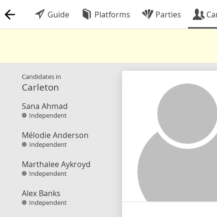
Guide
Platforms
Parties
Ca
Candidates in
Carleton
Sana Ahmad
Independent
Mélodie Anderson
Independent
Marthalee Aykroyd
Independent
Alex Banks
Independent