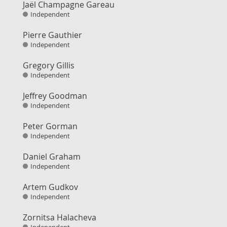
Jaël Champagne Gareau
Independent
Pierre Gauthier
Independent
Gregory Gillis
Independent
Jeffrey Goodman
Independent
Peter Gorman
Independent
Daniel Graham
Independent
Artem Gudkov
Independent
Zornitsa Halacheva