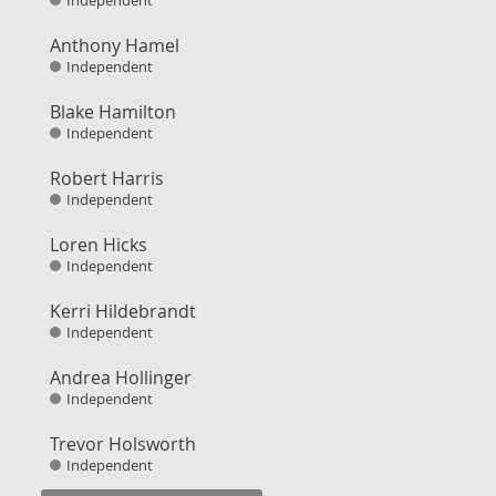
Independent
Anthony Hamel
Independent
Blake Hamilton
Independent
Robert Harris
Independent
Loren Hicks
Independent
Kerri Hildebrandt
Independent
Andrea Hollinger
Independent
Trevor Holsworth
Independent