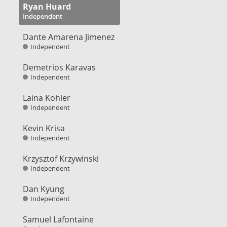
Ryan Huard
Independent
Dante Amarena Jimenez
Independent
Demetrios Karavas
Independent
Laina Kohler
Independent
Kevin Krisa
Independent
Krzysztof Krzywinski
Independent
Dan Kyung
Independent
Samuel Lafontaine