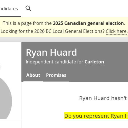
ndidates
This is a page from the
2025 Canadian general election
.
Looking for the 2026 BC Local General Elections?
Click here
.
Ryan Huard
Independent candidate for
Carleton
About
Promises
Ryan Huard hasn't 
Do you represent Ryan 