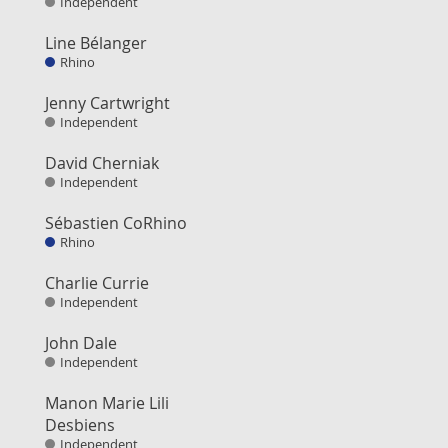
Independent
Line Bélanger
Rhino
Jenny Cartwright
Independent
David Cherniak
Independent
Sébastien CoRhino
Rhino
Charlie Currie
Independent
John Dale
Independent
Manon Marie Lili
Desbiens
Independent