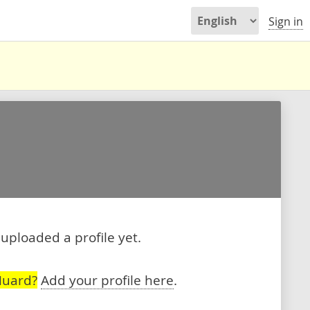
Sign in
uploaded a profile yet.
Huard?
Add your profile here
.