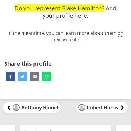
Do you represent Blake Hamilton?
Add
your profile here
.
In the meantime, you can learn more about them
on
their website
.
Share this profile
Anthony Hamel
Robert Harris