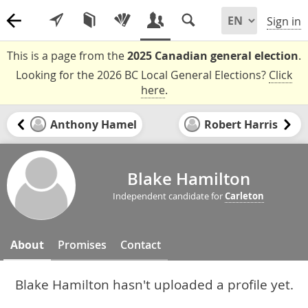
Sign in
This is a page from the
2025 Canadian general election
.
Looking for the 2026 BC Local General Elections?
Click
here
.
Anthony Hamel
Robert Harris
Blake Hamilton
Independent candidate for
Carleton
About
Promises
Contact
Blake Hamilton hasn't uploaded a profile yet.