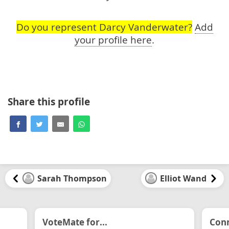
Do you represent Darcy Vanderwater?
Add
your profile here
.
Share this profile
Sarah Thompson
Elliot Wand
VoteMate for...
Conn