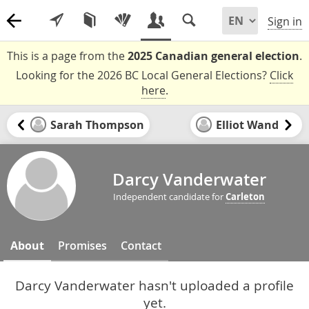
Sign in
This is a page from the
2025 Canadian general election
.
Looking for the 2026 BC Local General Elections?
Click
here
.
Sarah Thompson
Elliot Wand
Darcy Vanderwater
Independent candidate for
Carleton
About
Promises
Contact
Darcy Vanderwater hasn't uploaded a profile
yet.