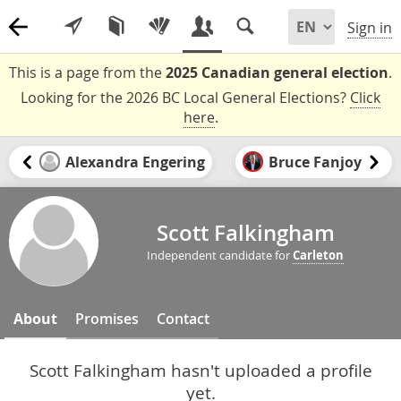
Sign in
This is a page from the
2025 Canadian general election
.
Looking for the 2026 BC Local General Elections?
Click
here
.
Alexandra Engering
Bruce Fanjoy
Scott Falkingham
Independent candidate for
Carleton
About
Promises
Contact
Scott Falkingham hasn't uploaded a profile
yet.