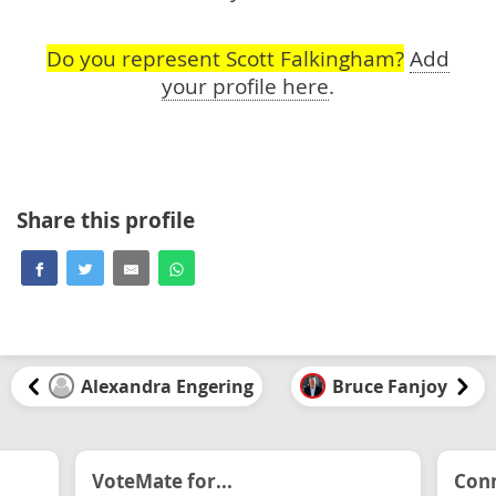
Do you represent Scott Falkingham?
Add
your profile here
.
Share this profile
Alexandra Engering
Bruce Fanjoy
VoteMate for...
Conn