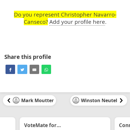
Do you represent Christopher Navarro-
Canseco?
Add your profile here
.
Share this profile
Mark Moutter
Winston Neutel
VoteMate for...
Conn