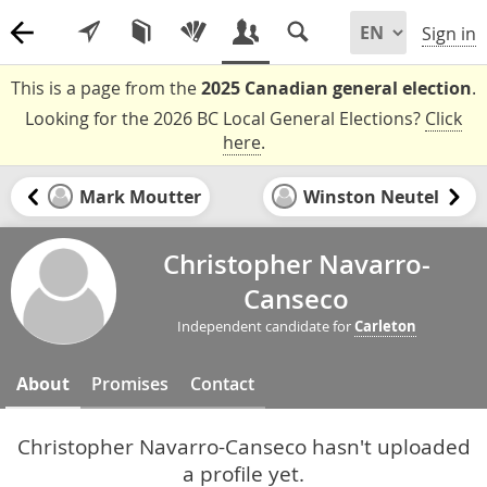
Sign in
This is a page from the
2025 Canadian general election
.
Looking for the 2026 BC Local General Elections?
Click
here
.
Mark Moutter
Winston Neutel
Christopher Navarro-
Canseco
Independent candidate for
Carleton
About
Promises
Contact
Christopher Navarro-Canseco hasn't uploaded
a profile yet.