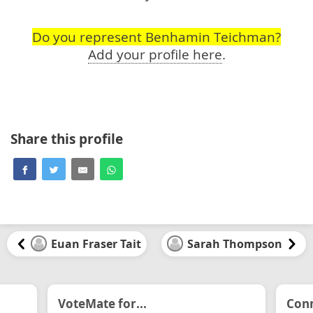
Do you represent Benhamin Teichman?
Add your profile here
.
Share this profile
Euan Fraser Tait
Sarah Thompson
VoteMate for...
Conn