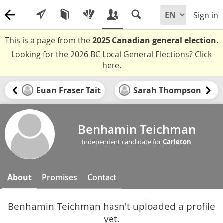
Sign in
This is a page from the
2025 Canadian general election
.
Looking for the 2026 BC Local General Elections?
Click
here
.
Euan Fraser Tait
Sarah Thompson
Benhamin Teichman
Independent candidate for
Carleton
About
Promises
Contact
Benhamin Teichman hasn't uploaded a profile
yet.