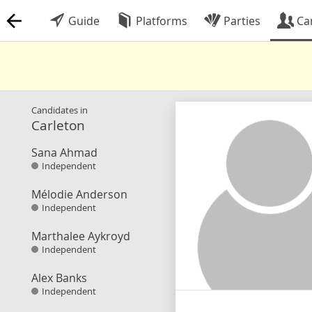
Guide
Platforms
Parties
Ca
Candidates in
Carleton
Sana Ahmad
Independent
Mélodie Anderson
Independent
Marthalee Aykroyd
Independent
Alex Banks
Independent