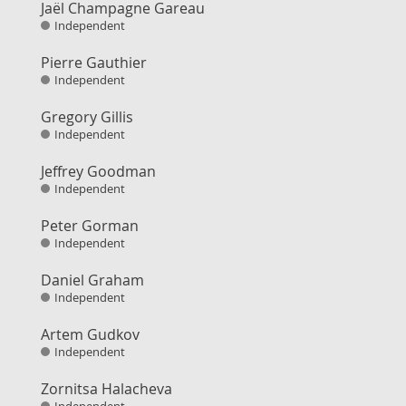
Jaël Champagne Gareau
Independent
Pierre Gauthier
Independent
Gregory Gillis
Independent
Jeffrey Goodman
Independent
Peter Gorman
Independent
Daniel Graham
Independent
Artem Gudkov
Independent
Zornitsa Halacheva