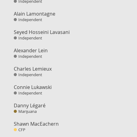
Independent
Alain Lamontagne
Independent
Seyed Hosseini Lavasani
Independent
Alexander Lein
Independent
Charles Lemieux
Independent
Connie Lukawski
Independent
Danny Légaré
Marijuana
Shawn MacEachern
CFP