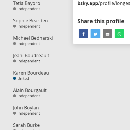
Tetia Bayoro
bsky.app
/profile/longestballot.bsky.socia
Independent
Sophie Bearden
Share this profile
Independent
Michael Bednarski
Independent
Jeani Boudreault
Independent
Karen Bourdeau
United
Alain Bourgault
Independent
John Boylan
Independent
Sarah Burke