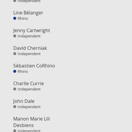
Independent
Line Bélanger
Rhino
Jenny Cartwright
Independent
David Cherniak
Independent
Sébastien CoRhino
Rhino
Charlie Currie
Independent
John Dale
Independent
Manon Marie Lili
Desbiens
Independent