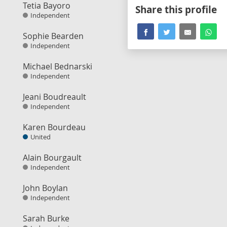
Tetia Bayoro
Share this profile
Independent
Sophie Bearden
Independent
Michael Bednarski
Independent
Jeani Boudreault
Independent
Karen Bourdeau
United
Alain Bourgault
Independent
John Boylan
Independent
Sarah Burke