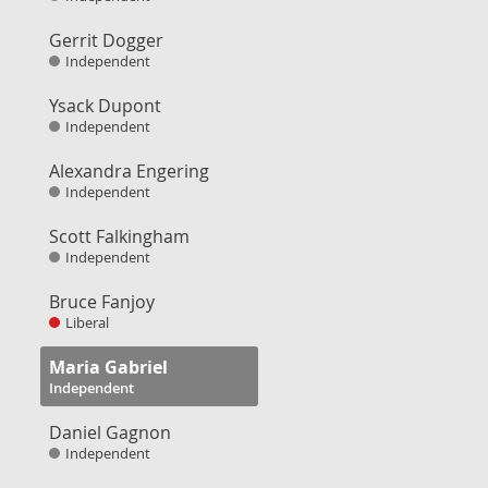
Gerrit Dogger
Independent
Ysack Dupont
Independent
Alexandra Engering
Independent
Scott Falkingham
Independent
Bruce Fanjoy
Liberal
Maria Gabriel
Independent
Daniel Gagnon
Independent