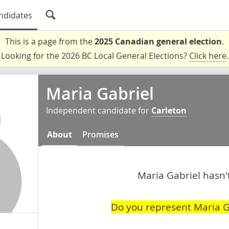
ndidates
This is a page from the
2025 Canadian general election
.
Looking for the 2026 BC Local General Elections?
Click here
.
Maria Gabriel
Independent candidate for
Carleton
About
Promises
Maria Gabriel hasn't
Do you represent Maria G