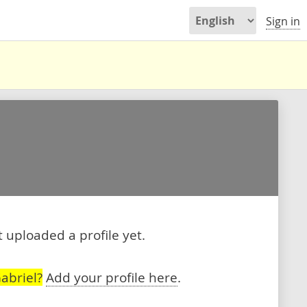
Sign in
 uploaded a profile yet.
abriel?
Add your profile here
.