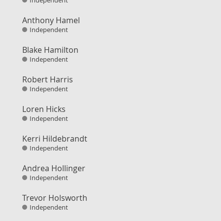
Independent
Anthony Hamel
Independent
Blake Hamilton
Independent
Robert Harris
Independent
Loren Hicks
Independent
Kerri Hildebrandt
Independent
Andrea Hollinger
Independent
Trevor Holsworth
Independent