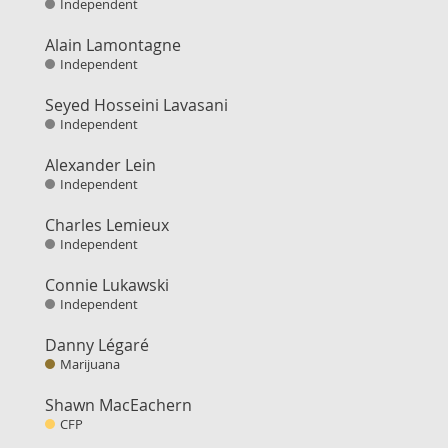
Independent
Alain Lamontagne
Independent
Seyed Hosseini Lavasani
Independent
Alexander Lein
Independent
Charles Lemieux
Independent
Connie Lukawski
Independent
Danny Légaré
Marijuana
Shawn MacEachern
CFP