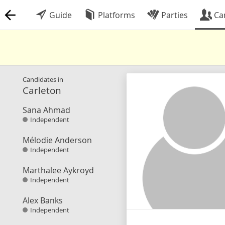
Guide
Platforms
Parties
Ca
Candidates in
Carleton
Sana Ahmad
Independent
Mélodie Anderson
Independent
Marthalee Aykroyd
Independent
Alex Banks
Independent