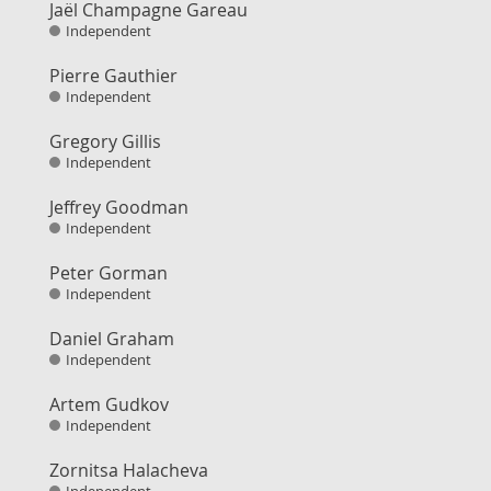
Jaël Champagne Gareau
Independent
Pierre Gauthier
Independent
Gregory Gillis
Independent
Jeffrey Goodman
Independent
Peter Gorman
Independent
Daniel Graham
Independent
Artem Gudkov
Independent
Zornitsa Halacheva