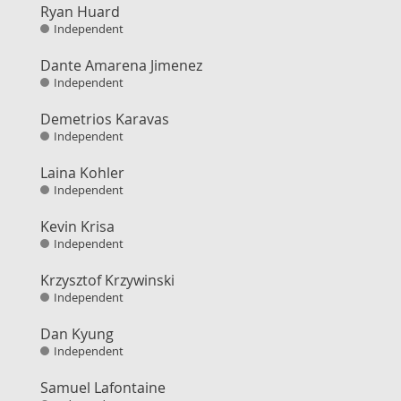
Ryan Huard
Independent
Dante Amarena Jimenez
Independent
Demetrios Karavas
Independent
Laina Kohler
Independent
Kevin Krisa
Independent
Krzysztof Krzywinski
Independent
Dan Kyung
Independent
Samuel Lafontaine