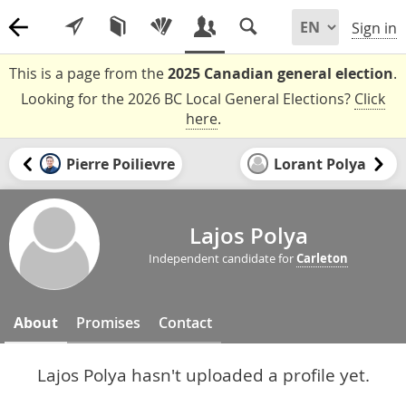
Sign in
This is a page from the
2025 Canadian general election
.
Looking for the 2026 BC Local General Elections?
Click
here
.
Pierre Poilievre
Lorant Polya
Lajos Polya
Independent candidate for
Carleton
About
Promises
Contact
Lajos Polya hasn't uploaded a profile yet.