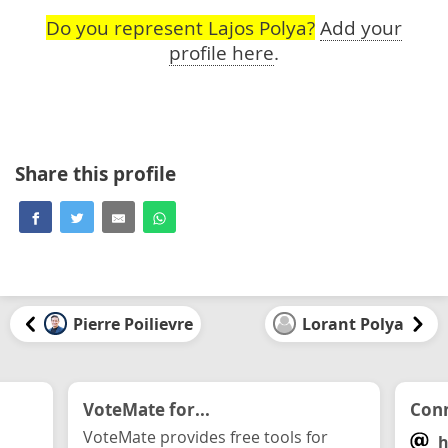
Do you represent Lajos Polya?
Add your
profile here
.
Share this profile
Pierre Poilievre
Lorant Polya
VoteMate for...
Conn
VoteMate provides free tools for
h