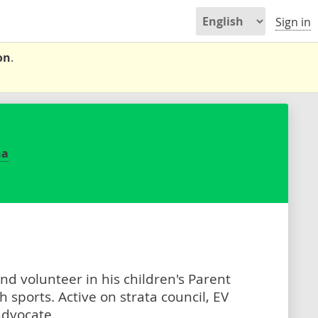
Sign in
on
.
na
and volunteer in his children's Parent
 sports. Active on strata council, EV
advocate.