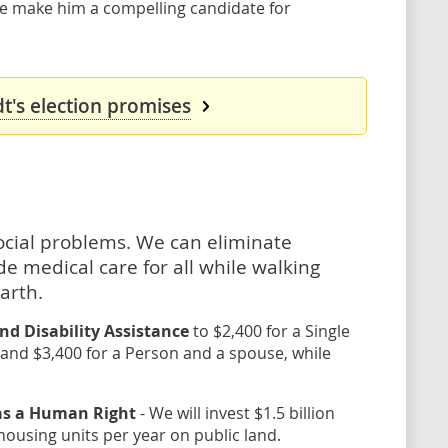
ce make him a compelling candidate for
's election promises
social problems. We can eliminate
e medical care for all while walking
arth.
nd Disability Assistance
to $2,400 for a Single
 and $3,400 for a Person and a spouse, while
 as a Human Right
- We will invest $1.5 billion
housing units per year on public land.