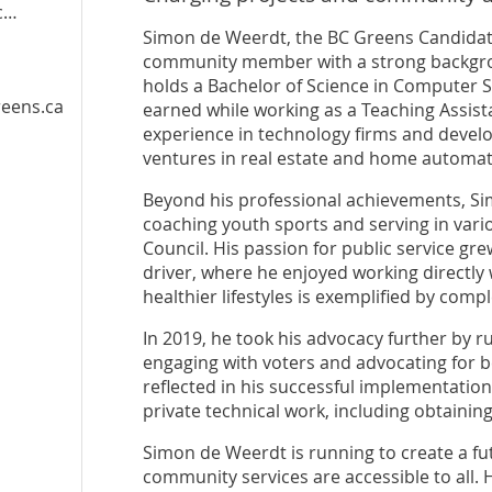
dt
Simon de Weerdt, the BC Greens Candidate
community member with a strong backgrou
holds a Bachelor of Science in Computer S
eens.ca
earned while working as a Teaching Assist
experience in technology firms and develo
ventures in real estate and home automat
Beyond his professional achievements, S
coaching youth sports and serving in vario
Council. His passion for public service gr
driver, where he enjoyed working directly
healthier lifestyles is exemplified by comp
In 2019, he took his advocacy further by r
engaging with voters and advocating for b
reflected in his successful implementation
private technical work, including obtaining
Simon de Weerdt is running to create a fu
community services are accessible to all.