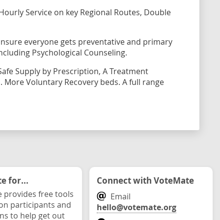
Hourly Service on key Regional Routes, Double
Ensure everyone gets preventative and primary
 including Psychological Counseling.
Safe Supply by Prescription, A Treatment
 More Voluntary Recovery beds. A full range
 for...
Connect with VoteMate
 provides free tools
Email
ion participants and
hello@votemate.org
ons to help get out