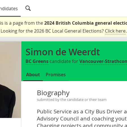
ndidates
is is a page from the
2024 British Columbia general electi
Looking for the 2026 BC Local General Elections?
Click here
.
Simon de Weerdt
BC Greens
candidate for
Vancouver-Strathco
About
Promises
Biography
submitted by the candidate or their team
Public Service as a City Bus Driver 
Advisory Council and coaching youth
Charging projects and community 