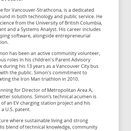
 for Vancouver-Strathcona, is a dedicated
nd in both technology and public service. He
cience from the University of British Columbia,
ant and a Systems Analyst. His career includes
ping software, alongside entrepreneurial
ion.
imon has been an active community volunteer,
us roles in his children's Parent Advisory
ew during his 13 years as a Vancouver City bus
 with the public. Simon's commitment to
leting the Iron Man triathlon in 2010.
unning for Director of Metropolitan Area A,
etter solutions. Simon’s technical acumen is
 of an EV charging station project and his
 a U.S. patent.
ture where sustainable living and strong
 His blend of technical knowledge, community