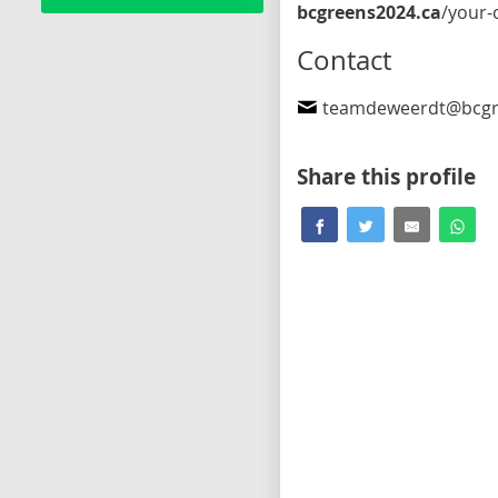
bcgreens2024.ca
/your-candidates/simon-de-weer
Contact
teamdeweerdt@bcgr
Share this profile