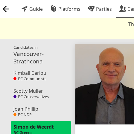
Guide
Platforms
Parties
Ca
Th
Candidates in
Vancouver-
Strathcona
Kimball Cariou
BC Communists
Scotty Muller
BC Conservatives
Joan Phillip
BC NDP
Simon de Weerdt
BC Greens