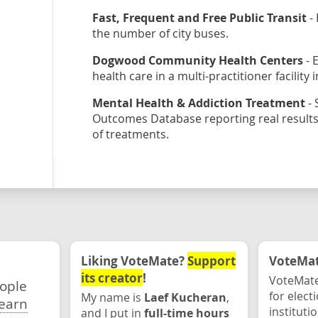
Fast, Frequent and Free Public Transit
- 
the number of city buses.
Dogwood Community Health Centers
- 
health care in a multi-practitioner facility
Mental Health & Addiction Treatment
- 
Outcomes Database reporting real results.
of treatments.
Liking VoteMate?
Support
VoteMate
its creator
!
VoteMate
eople
for elect
My name is
Laef Kucheran
,
earn
instituti
and I put in
full-time hours