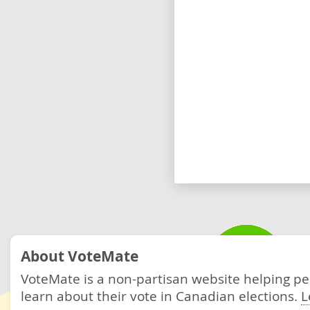
About VoteMate
VoteMate is a non-partisan website helping p
learn about their vote in Canadian elections.
L