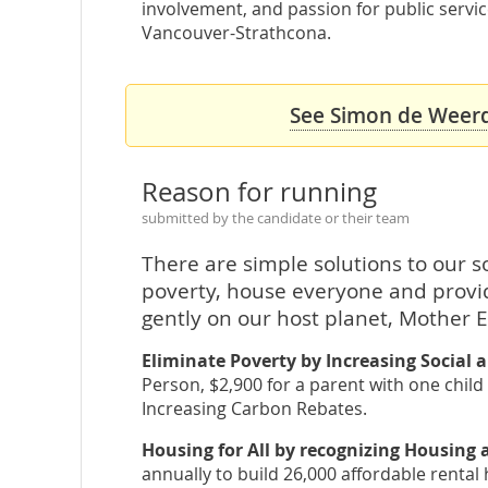
involvement, and passion for public servi
Vancouver-Strathcona.
See Simon de Weerdt
Reason for running
submitted by the candidate or their team
There are simple solutions to our 
poverty, house everyone and provid
gently on our host planet, Mother E
Eliminate Poverty by Increasing Social a
Person, $2,900 for a parent with one child
Increasing Carbon Rebates.
Housing for All by recognizing Housing
annually to build 26,000 affordable rental 