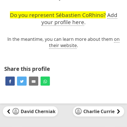
Do you represent Sébastien CoRhino?
Add
your profile here
.
In the meantime, you can learn more about them
on
their website
.
Share this profile
David Cherniak
Charlie Currie