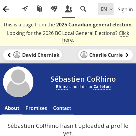
Sign in
This is a page from the
2025 Canadian general election
.
Looking for the 2026 BC Local General Elections?
Click
here
.
David Cherniak
Charlie Currie
Sébastien CoRhino
Rhino
candidate for
Carleton
About
Promises
Contact
Sébastien CoRhino hasn't uploaded a profile
yet.