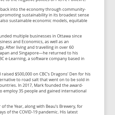
o” back into the economy through community-
le promoting sustainability in its broadest sense
 also sustainable economic models, equitable
unded multiple businesses in Ottawa since
Business and Economics, as well as an
 After living and travelling in over 60
 Japan and Singapore—he returned to his
C e-Learning, a software company based in
 raised $500,000 on CBC’s Dragons’ Den for his
ternative to road salt that went on to be sold in
countries. In 2017, Mark founded the award-
to employ 35 people and gained international
of the Year, along with Beau’s Brewery, for
days of the COVID-19 pandemic. His latest