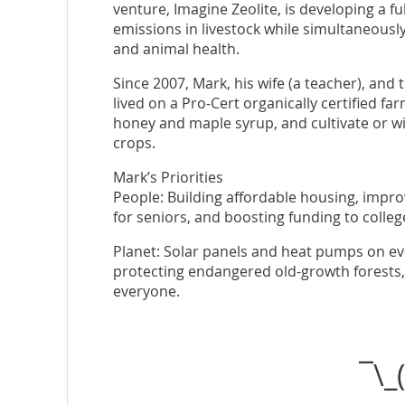
venture, Imagine Zeolite, is developing a f
emissions in livestock while simultaneously 
and animal health.
Since 2007, Mark, his wife (a teacher), and 
lived on a Pro-Cert organically certified f
honey and maple syrup, and cultivate or wi
crops.
Mark’s Priorities
People: Building affordable housing, impro
for seniors, and boosting funding to colleg
Planet: Solar panels and heat pumps on eve
protecting endangered old-growth forests, a
everyone.
¯\_