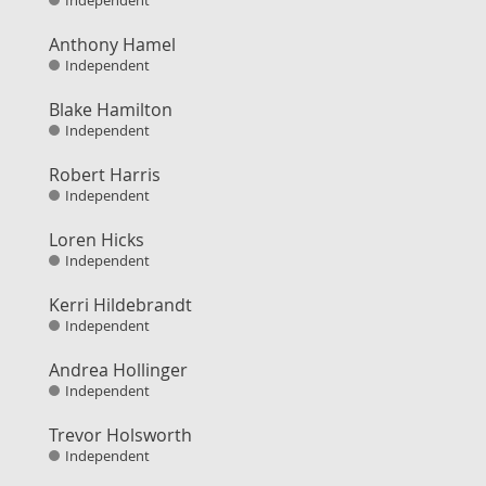
Independent
Anthony Hamel
Independent
Blake Hamilton
Independent
Robert Harris
Independent
Loren Hicks
Independent
Kerri Hildebrandt
Independent
Andrea Hollinger
Independent
Trevor Holsworth
Independent