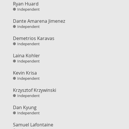
Ryan Huard
Independent
Dante Amarena Jimenez
Independent
Demetrios Karavas
Independent
Laina Kohler
Independent
Kevin Krisa
Independent
Krzysztof Krzywinski
Independent
Dan Kyung
Independent
Samuel Lafontaine