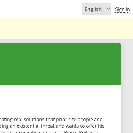
Sign in
ating real solutions that prioritize people and
ing an existential threat and wants to offer his
 to the negative politics of Pierre Poilievre.