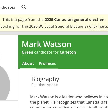
ndidates
This is a page from the
2025 Canadian general election
.
Looking for the 2026 BC Local General Elections?
Click here
.
Mark Watson
Green
candidate for
Carleton
About
Promises
Biography
from their website
Mark Watson is a leader who believes in cre
the planet. He recognizes that Canada is fac
community a positive, democratic alternative