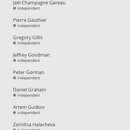
Jaël Champagne Gareau
Independent
Pierre Gauthier
Independent
Gregory Gillis
Independent
Jeffrey Goodman
Independent
Peter Gorman
Independent
Daniel Graham
Independent
Artem Gudkov
Independent
Zornitsa Halacheva