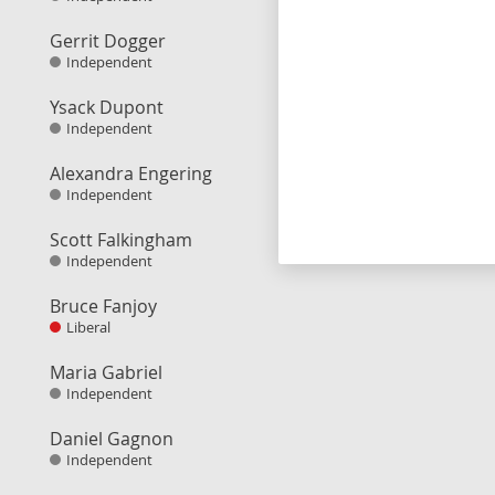
Gerrit Dogger
Independent
Ysack Dupont
Independent
Alexandra Engering
Independent
Scott Falkingham
Independent
Bruce Fanjoy
Liberal
Maria Gabriel
Independent
Daniel Gagnon
Independent