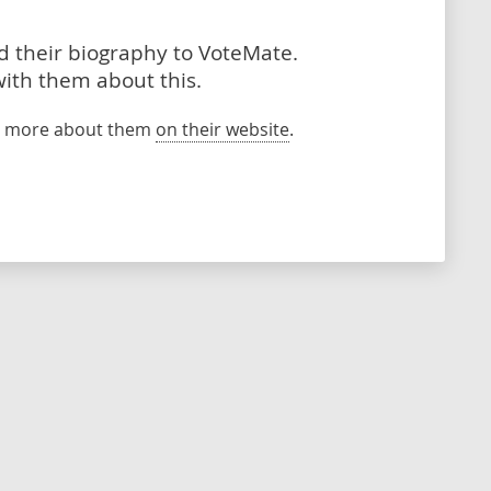
dd their biography to VoteMate.
with them about this.
rn more about them
on their website
.