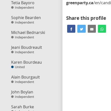
Tetia Bayoro
greenparty.ca
/en/candidate/mark-watso
Independent
Sophie Bearden
Share this profile
Independent
Michael Bednarski
Independent
Jeani Boudreault
Independent
Karen Bourdeau
United
Alain Bourgault
Independent
John Boylan
Independent
Sarah Burke