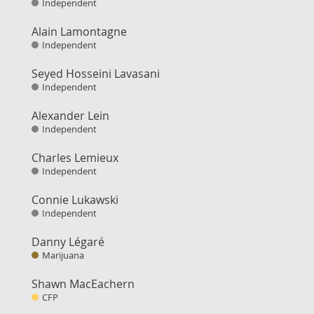
Independent
Alain Lamontagne
Independent
Seyed Hosseini Lavasani
Independent
Alexander Lein
Independent
Charles Lemieux
Independent
Connie Lukawski
Independent
Danny Légaré
Marijuana
Shawn MacEachern
CFP