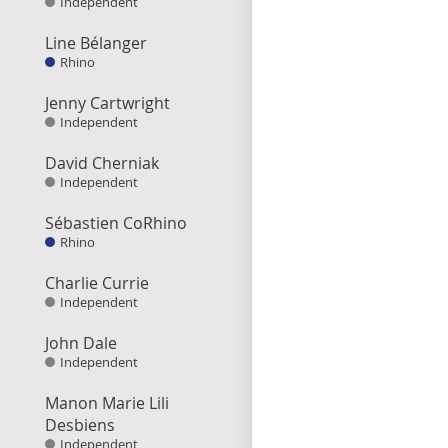
Independent
Line Bélanger
Rhino
Jenny Cartwright
Independent
David Cherniak
Independent
Sébastien CoRhino
Rhino
Charlie Currie
Independent
John Dale
Independent
Manon Marie Lili
Desbiens
Independent