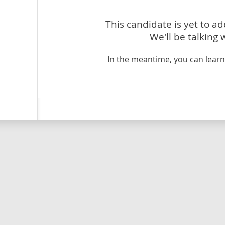
This candidate is yet to a
We'll be talking 
In the meantime, you can lea