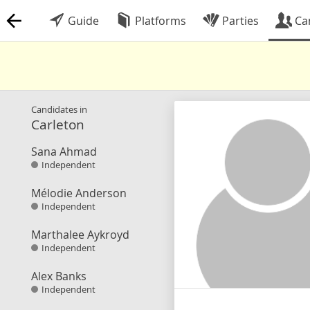
Guide
Platforms
Parties
Ca
Candidates in
Carleton
Sana Ahmad
Independent
Mélodie Anderson
Independent
Marthalee Aykroyd
Independent
Alex Banks
Independent