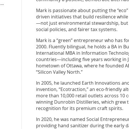
n
Mark is passionate about putting the “ec
driven initiatives that build resilience whi
—not just environmental stewardship, but
social policies, and fairer tax systems.
Mark is a “green” entrepreneur who has fo
2000. Fluently bilingual, he holds a BA in 
International MBA in Information Technology.
countries—including five years working in
hometown of Ottawa, where he founded AB
“Silicon Valley North.”
In 2005, he launched Earth Innovations and
invention, “Ecotraction,” an eco-friendly al
more than 10,000 retail outlets across 10 
winning Dunrobin Distilleries, which grew 
recognition for its premium craft spirits.
In 2020, he was named Social Entrepreneur 
providing hand sanitizer during the early 