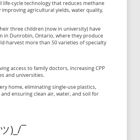
ull life-cycle technology that reduces methane
improving agricultural yields, water quality,
their three children (now in university) have
arm in Dunrobin, Ontario, where they produce
ld-harvest more than 50 varieties of specialty
ving access to family doctors, increasing CPP
es and universities.
ry home, eliminating single-use plastics,
nd ensuring clean air, water, and soil for
(ツ)_/¯