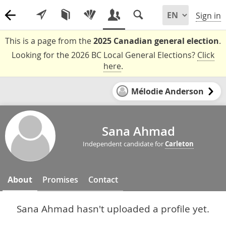
Sign in
This is a page from the
2025 Canadian general election
.
Looking for the 2026 BC Local General Elections?
Click
here
.
Mélodie Anderson
Sana Ahmad
Independent candidate for
Carleton
About
Promises
Contact
Sana Ahmad hasn't uploaded a profile yet.