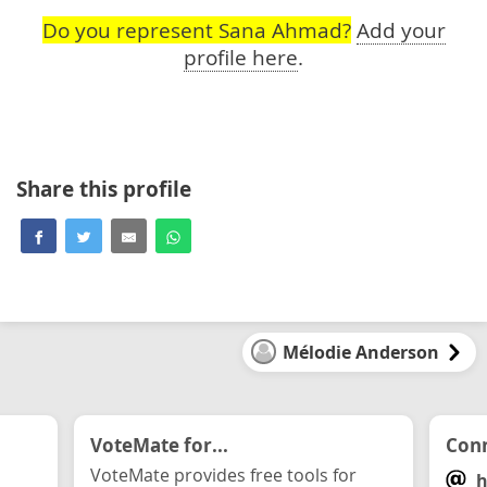
Do you represent Sana Ahmad?
Add your
profile here
.
Share this profile
Mélodie Anderson
VoteMate for...
Conn
VoteMate provides free tools for
h