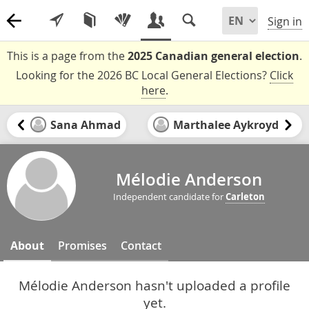
Sign in
This is a page from the
2025 Canadian general election
.
Looking for the 2026 BC Local General Elections?
Click
here
.
Sana Ahmad
Marthalee Aykroyd
Mélodie Anderson
Independent candidate for
Carleton
About
Promises
Contact
Mélodie Anderson hasn't uploaded a profile
yet.