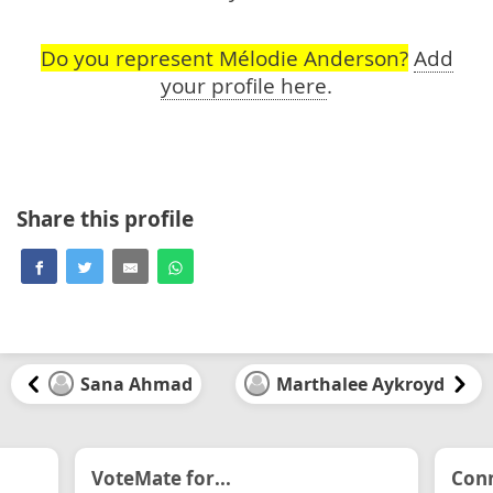
Do you represent Mélodie Anderson?
Add
your profile here
.
Share this profile
Sana Ahmad
Marthalee Aykroyd
VoteMate for...
Conn