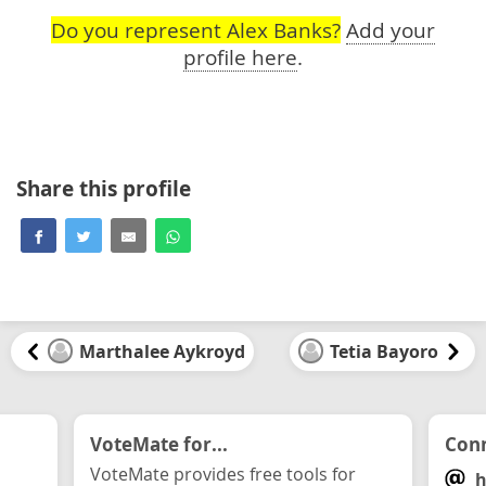
Do you represent Alex Banks?
Add your
profile here
.
Share this profile
Marthalee Aykroyd
Tetia Bayoro
VoteMate for...
Conn
VoteMate provides free tools for
h