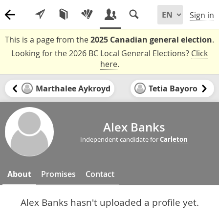
Sign in
This is a page from the
2025 Canadian general election
.
Looking for the 2026 BC Local General Elections?
Click
here
.
Marthalee Aykroyd
Tetia Bayoro
Alex Banks
Independent candidate for
Carleton
About
Promises
Contact
Alex Banks hasn't uploaded a profile yet.