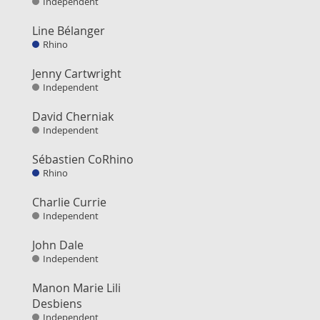
Independent
Line Bélanger
Rhino
Jenny Cartwright
Independent
David Cherniak
Independent
Sébastien CoRhino
Rhino
Charlie Currie
Independent
John Dale
Independent
Manon Marie Lili
Desbiens
Independent