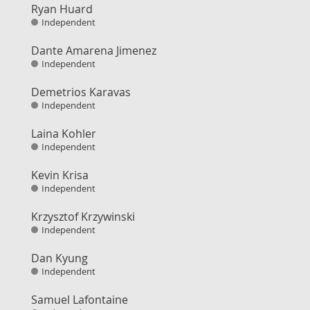
Ryan Huard
Independent
Dante Amarena Jimenez
Independent
Demetrios Karavas
Independent
Laina Kohler
Independent
Kevin Krisa
Independent
Krzysztof Krzywinski
Independent
Dan Kyung
Independent
Samuel Lafontaine