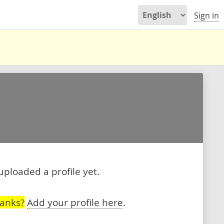
Sign in
uploaded a profile yet.
Banks?
Add your profile here
.