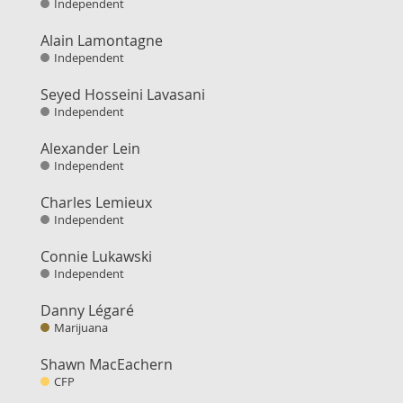
Independent
Alain Lamontagne
Independent
Seyed Hosseini Lavasani
Independent
Alexander Lein
Independent
Charles Lemieux
Independent
Connie Lukawski
Independent
Danny Légaré
Marijuana
Shawn MacEachern
CFP