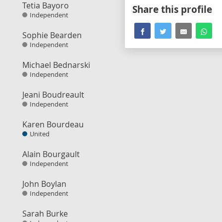
Tetia Bayoro
Share this profile
Independent
Sophie Bearden
Independent
Michael Bednarski
Independent
Jeani Boudreault
Independent
Karen Bourdeau
United
Alain Bourgault
Independent
John Boylan
Independent
Sarah Burke