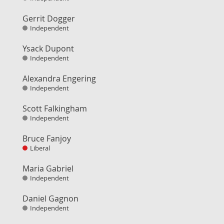
Gerrit Dogger
Independent
Ysack Dupont
Independent
Alexandra Engering
Independent
Scott Falkingham
Independent
Bruce Fanjoy
Liberal
Maria Gabriel
Independent
Daniel Gagnon
Independent