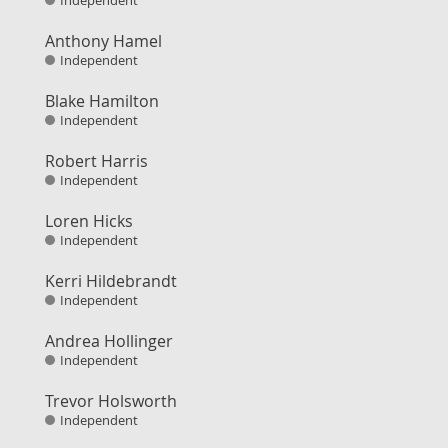
Independent
Anthony Hamel
Independent
Blake Hamilton
Independent
Robert Harris
Independent
Loren Hicks
Independent
Kerri Hildebrandt
Independent
Andrea Hollinger
Independent
Trevor Holsworth
Independent