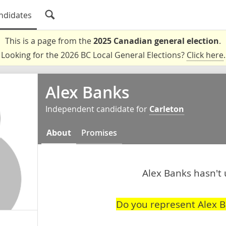
ndidates
This is a page from the
2025 Canadian general election
.
Looking for the 2026 BC Local General Elections?
Click here
.
Alex Banks
Independent candidate for
Carleton
About
Promises
Alex Banks hasn't 
Do you represent Alex 