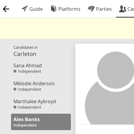
Guide
Platforms
Parties
Ca
Candidates in
Carleton
Sana Ahmad
Independent
Mélodie Anderson
Independent
Marthalee Aykroyd
Independent
Alex Banks
Independent