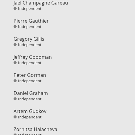
Jaël Champagne Gareau
Independent
Pierre Gauthier
Independent
Gregory Gillis
Independent
Jeffrey Goodman
Independent
Peter Gorman
Independent
Daniel Graham
Independent
Artem Gudkov
Independent
Zornitsa Halacheva