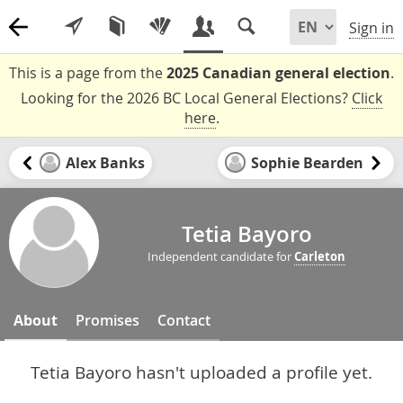
Sign in
This is a page from the
2025 Canadian general election
.
Looking for the 2026 BC Local General Elections?
Click
here
.
Alex Banks
Sophie Bearden
Tetia Bayoro
Independent candidate for
Carleton
About
Promises
Contact
Tetia Bayoro hasn't uploaded a profile yet.