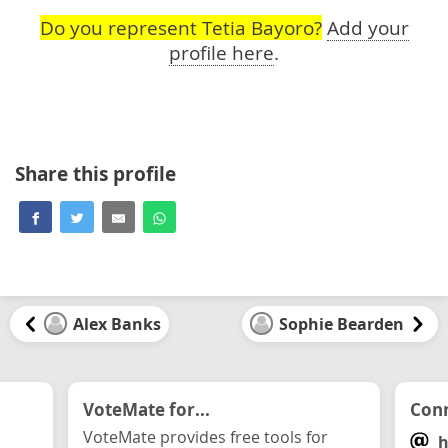
Do you represent Tetia Bayoro?
Add your
profile here
.
Share this profile
Alex Banks
Sophie Bearden
VoteMate for...
Conn
VoteMate provides free tools for
h