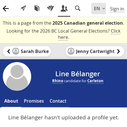
Sign in
This is a page from the
2025 Canadian general election
.
Looking for the 2026 BC Local General Elections?
Click
here
.
Sarah Burke
Jenny Cartwright
Line Bélanger
Rhino
candidate for
Carleton
About
Promises
Contact
Line Bélanger hasn't uploaded a profile yet.