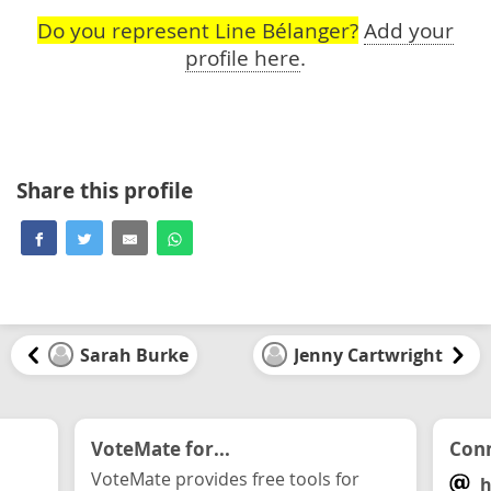
Do you represent Line Bélanger?
Add your
profile here
.
Share this profile
Sarah Burke
Jenny Cartwright
VoteMate for...
Conn
VoteMate provides free tools for
h