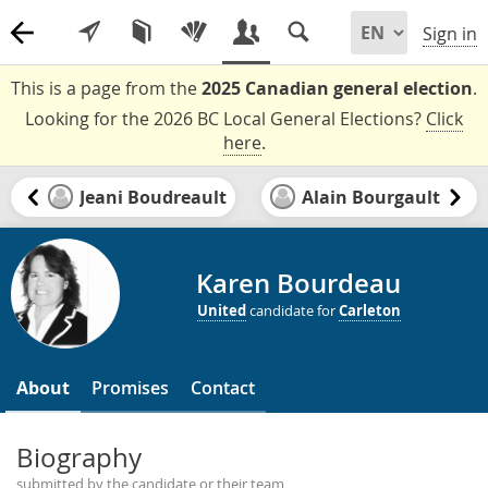
Sign in
This is a page from the
2025 Canadian general election
.
Looking for the 2026 BC Local General Elections?
Click
here
.
Jeani Boudreault
Alain Bourgault
Karen Bourdeau
United
candidate for
Carleton
About
Promises
Contact
Biography
submitted by the candidate or their team