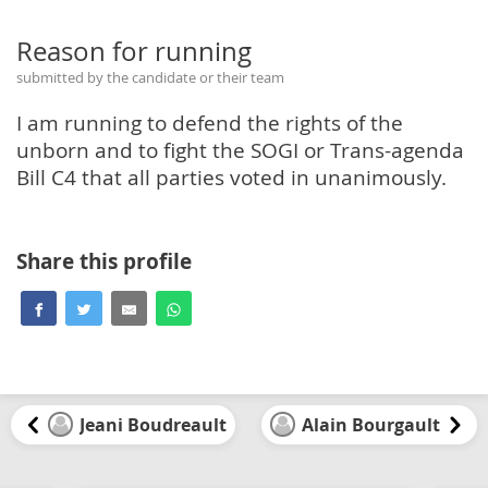
Reason for running
submitted by the candidate or their team
I am running to defend the rights of the
unborn and to fight the SOGI or Trans-agenda
Bill C4 that all parties voted in unanimously.
Share this profile
Jeani Boudreault
Alain Bourgault