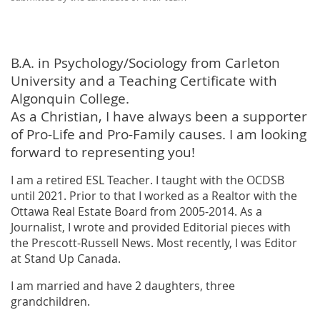
B.A. in Psychology/Sociology from Carleton
University and a Teaching Certificate with
Algonquin College.
As a Christian, I have always been a supporter
of Pro-Life and Pro-Family causes. I am looking
forward to representing you!
I am a retired ESL Teacher. I taught with the OCDSB
until 2021. Prior to that I worked as a Realtor with the
Ottawa Real Estate Board from 2005-2014. As a
Journalist, I wrote and provided Editorial pieces with
the Prescott-Russell News. Most recently, I was Editor
at Stand Up Canada.
I am married and have 2 daughters, three
grandchildren.