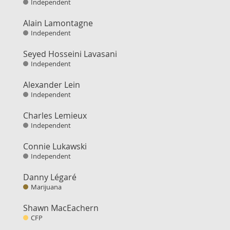
Independent
Alain Lamontagne
Independent
Seyed Hosseini Lavasani
Independent
Alexander Lein
Independent
Charles Lemieux
Independent
Connie Lukawski
Independent
Danny Légaré
Marijuana
Shawn MacEachern
CFP