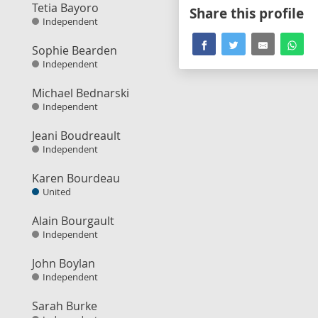
Tetia Bayoro
Share this profile
Independent
Sophie Bearden
Independent
Michael Bednarski
Independent
Jeani Boudreault
Independent
Karen Bourdeau
United
Alain Bourgault
Independent
John Boylan
Independent
Sarah Burke