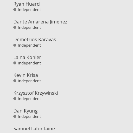
Ryan Huard
Independent
Dante Amarena Jimenez
Independent
Demetrios Karavas
Independent
Laina Kohler
Independent
Kevin Krisa
Independent
Krzysztof Krzywinski
Independent
Dan Kyung
Independent
Samuel Lafontaine