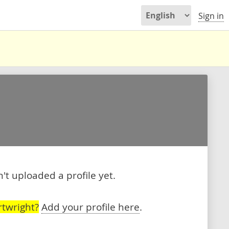
Sign in
't uploaded a profile yet.
rtwright?
Add your profile here
.