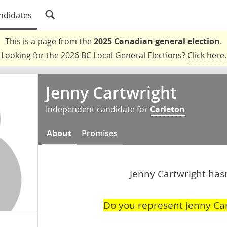
ndidates
This is a page from the
2025 Canadian general election
.
Looking for the 2026 BC Local General Elections?
Click here
.
Jenny Cartwright
Independent candidate for
Carleton
About
Promises
Jenny Cartwright hasn
Do you represent Jenny Ca