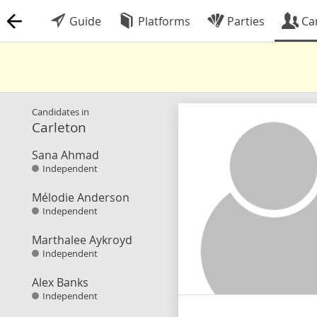
Guide
Platforms
Parties
Ca
Candidates in
Carleton
Sana Ahmad
Independent
Mélodie Anderson
Independent
Marthalee Aykroyd
Independent
Alex Banks
Independent