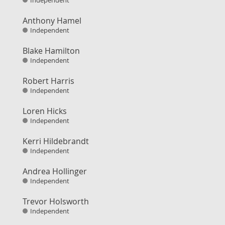
Independent
Anthony Hamel
Independent
Blake Hamilton
Independent
Robert Harris
Independent
Loren Hicks
Independent
Kerri Hildebrandt
Independent
Andrea Hollinger
Independent
Trevor Holsworth
Independent