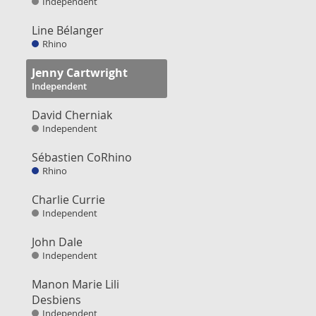
Independent
Line Bélanger
Rhino
Jenny Cartwright
Independent
David Cherniak
Independent
Sébastien CoRhino
Rhino
Charlie Currie
Independent
John Dale
Independent
Manon Marie Lili
Desbiens
Independent