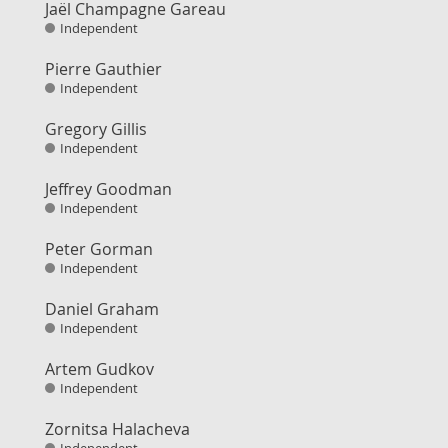
Jaël Champagne Gareau
Independent
Pierre Gauthier
Independent
Gregory Gillis
Independent
Jeffrey Goodman
Independent
Peter Gorman
Independent
Daniel Graham
Independent
Artem Gudkov
Independent
Zornitsa Halacheva