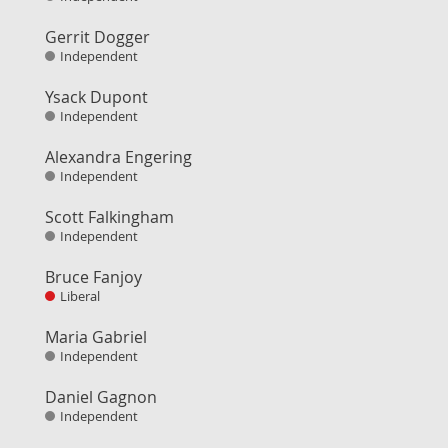
Gerrit Dogger
Independent
Ysack Dupont
Independent
Alexandra Engering
Independent
Scott Falkingham
Independent
Bruce Fanjoy
Liberal
Maria Gabriel
Independent
Daniel Gagnon
Independent