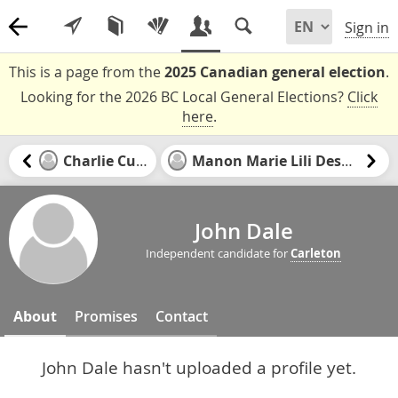
Sign in
This is a page from the
2025 Canadian general election
.
Looking for the 2026 BC Local General Elections?
Click
here
.
Charlie Currie
Manon Marie Lili Desbiens
John Dale
Independent candidate for
Carleton
About
Promises
Contact
John Dale hasn't uploaded a profile yet.