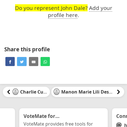
Do you represent John Dale?
Add your
profile here
.
Share this profile
Charlie Currie
Manon Marie Lili Desbiens
VoteMate for...
Conn
VoteMate provides free tools for
h