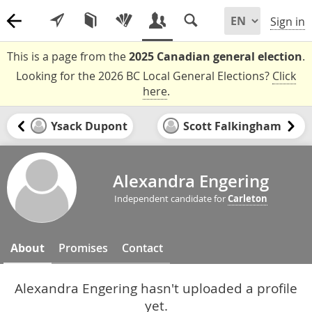
Sign in
This is a page from the
2025 Canadian general election
.
Looking for the 2026 BC Local General Elections?
Click
here
.
Ysack Dupont
Scott Falkingham
Alexandra Engering
Independent candidate for
Carleton
About
Promises
Contact
Alexandra Engering hasn't uploaded a profile
yet.