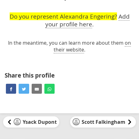
Do you represent Alexandra Engering?
Add
your profile here
.
In the meantime, you can learn more about them
on
their website
.
Share this profile
Ysack Dupont
Scott Falkingham