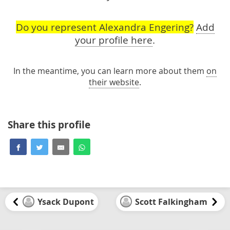
Do you represent Alexandra Engering?
Add
your profile here
.
In the meantime, you can learn more about them
on
their website
.
Share this profile
Ysack Dupont
Scott Falkingham