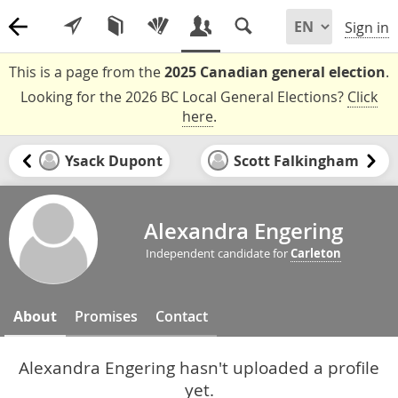
Sign in
This is a page from the
2025 Canadian general election
.
Looking for the 2026 BC Local General Elections?
Click
here
.
Ysack Dupont
Scott Falkingham
Alexandra Engering
Independent candidate for
Carleton
About
Promises
Contact
Alexandra Engering hasn't uploaded a profile
yet.