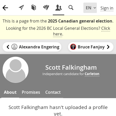
Sign in
This is a page from the
2025 Canadian general election
.
Looking for the 2026 BC Local General Elections?
Click
here
.
Alexandra Engering
Bruce Fanjoy
Scott Falkingham
Independent candidate for
Carleton
About
Promises
Contact
Scott Falkingham hasn't uploaded a profile
yet.