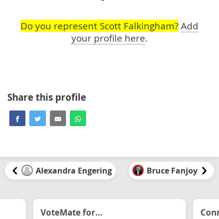
Do you represent Scott Falkingham?
Add
your profile here
.
Share this profile
Alexandra Engering
Bruce Fanjoy
VoteMate for...
Conn