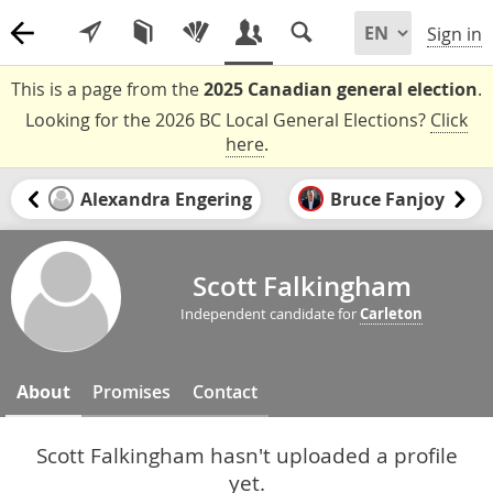
Sign in
This is a page from the
2025 Canadian general election
.
Looking for the 2026 BC Local General Elections?
Click
here
.
Alexandra Engering
Bruce Fanjoy
Scott Falkingham
Independent candidate for
Carleton
About
Promises
Contact
Scott Falkingham hasn't uploaded a profile
yet.