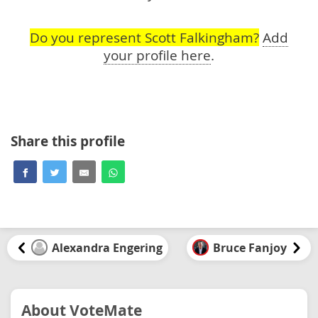
Do you represent Scott Falkingham?
Add
your profile here
.
Share this profile
Alexandra Engering
Bruce Fanjoy
About VoteMate