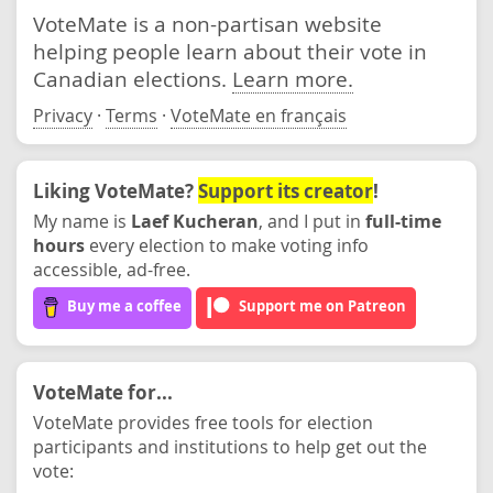
VoteMate is a non-partisan website
helping people learn about their vote in
Canadian elections.
Learn more.
Privacy
·
Terms
·
VoteMate en français
Liking VoteMate?
Support its creator
!
My name is
Laef Kucheran
, and I put in
full-time
hours
every election to make voting info
accessible, ad-free.
Buy me a coffee
Support me on Patreon
VoteMate for...
VoteMate provides free tools for election
participants and institutions to help get out the
vote: