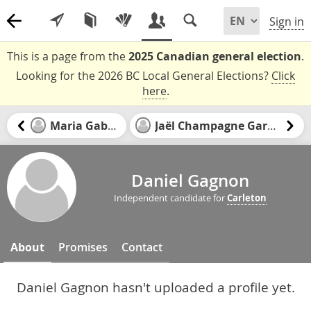
Sign in
This is a page from the
2025 Canadian general election
.
Looking for the 2026 BC Local General Elections?
Click
here
.
Maria Gabriel
Jaël Champagne Gareau
Daniel Gagnon
Independent candidate for
Carleton
About
Promises
Contact
Daniel Gagnon hasn't uploaded a profile yet.