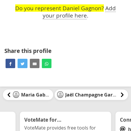
Do you represent Daniel Gagnon?
Add
your profile here
.
Share this profile
Maria Gabriel
Jaël Champagne Gareau
VoteMate for...
Conn
VoteMate provides free tools for
h