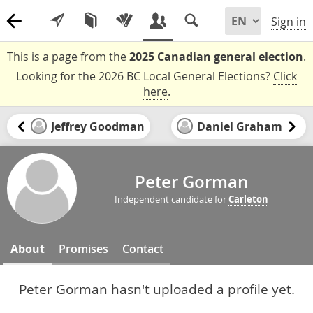
Sign in
This is a page from the
2025 Canadian general election
.
Looking for the 2026 BC Local General Elections?
Click
here
.
Jeffrey Goodman
Daniel Graham
Peter Gorman
Independent candidate for
Carleton
About
Promises
Contact
Peter Gorman hasn't uploaded a profile yet.