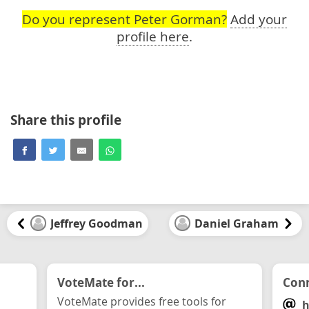
Do you represent Peter Gorman?
Add your
profile here
.
Share this profile
Jeffrey Goodman
Daniel Graham
VoteMate for...
Conn
VoteMate provides free tools for
h