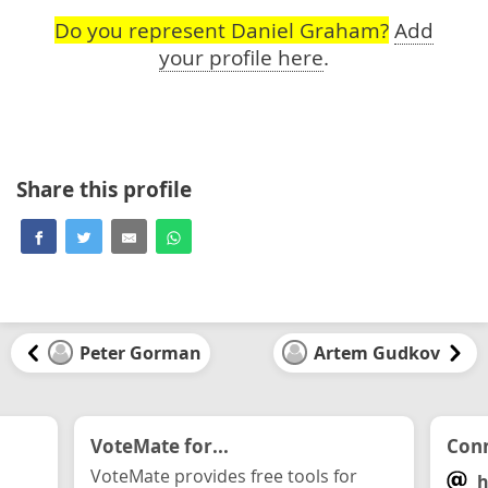
Do you represent Daniel Graham?
Add
your profile here
.
Share this profile
Peter Gorman
Artem Gudkov
VoteMate for...
Conn
VoteMate provides free tools for
h