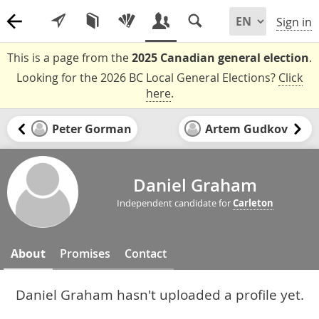
Sign in
This is a page from the
2025 Canadian general election
.
Looking for the 2026 BC Local General Elections?
Click
here
.
Peter Gorman
Artem Gudkov
Daniel Graham
Independent candidate for
Carleton
About
Promises
Contact
Daniel Graham hasn't uploaded a profile yet.