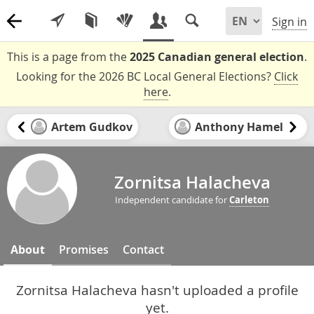
Sign in
This is a page from the
2025 Canadian general election
.
Looking for the 2026 BC Local General Elections?
Click
here
.
Artem Gudkov
Anthony Hamel
Zornitsa Halacheva
Independent candidate for
Carleton
About
Promises
Contact
Zornitsa Halacheva hasn't uploaded a profile
yet.