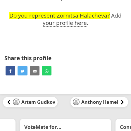
Do you represent Zornitsa Halacheva?
Add
your profile here
.
Share this profile
Artem Gudkov
Anthony Hamel
VoteMate for...
Conn