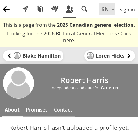
Sign in
This is a page from the
2025 Canadian general election
.
Looking for the 2026 BC Local General Elections?
Click
here
.
Blake Hamilton
Loren Hicks
Robert Harris
Independent candidate for
Carleton
About
Promises
Contact
Robert Harris hasn't uploaded a profile yet.