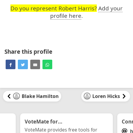
Do you represent Robert Harris?
Add your
profile here
.
Share this profile
Blake Hamilton
Loren Hicks
VoteMate for...
Conn
VoteMate provides free tools for
h