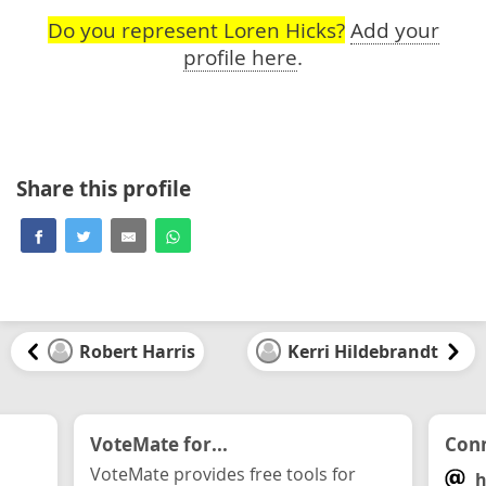
Do you represent Loren Hicks?
Add your
profile here
.
Share this profile
Robert Harris
Kerri Hildebrandt
VoteMate for...
Conn
VoteMate provides free tools for
h