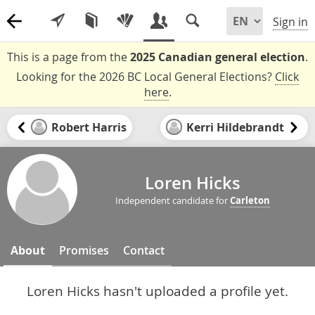
Sign in
This is a page from the
2025 Canadian general election
.
Looking for the 2026 BC Local General Elections?
Click
here
.
Robert Harris
Kerri Hildebrandt
Loren Hicks
Independent candidate for
Carleton
About
Promises
Contact
Loren Hicks hasn't uploaded a profile yet.