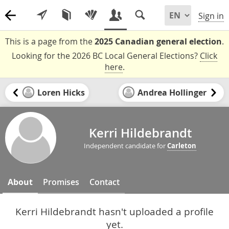
Sign in
This is a page from the
2025 Canadian general election
.
Looking for the 2026 BC Local General Elections?
Click
here
.
Loren Hicks
Andrea Hollinger
Kerri Hildebrandt
Independent candidate for
Carleton
About
Promises
Contact
Kerri Hildebrandt hasn't uploaded a profile
yet.