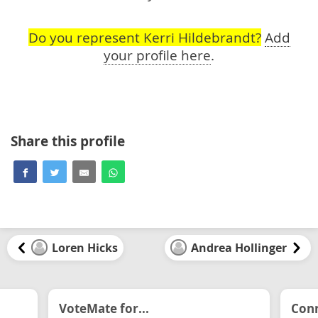
Do you represent Kerri Hildebrandt?
Add
your profile here
.
Share this profile
Loren Hicks
Andrea Hollinger
VoteMate for...
Conn