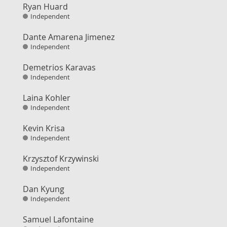
Ryan Huard
Independent
Dante Amarena Jimenez
Independent
Demetrios Karavas
Independent
Laina Kohler
Independent
Kevin Krisa
Independent
Krzysztof Krzywinski
Independent
Dan Kyung
Independent
Samuel Lafontaine