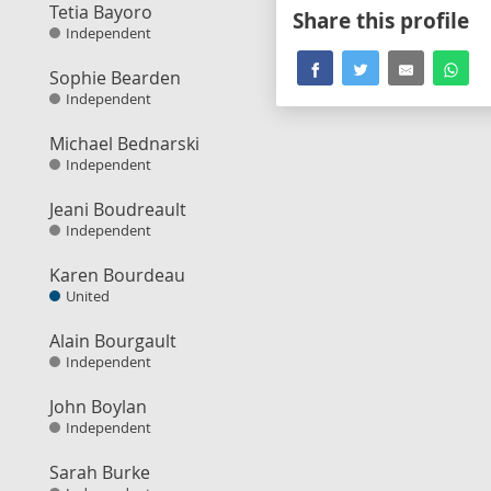
Tetia Bayoro
Share this profile
Independent
Sophie Bearden
Independent
Michael Bednarski
Independent
Jeani Boudreault
Independent
Karen Bourdeau
United
Alain Bourgault
Independent
John Boylan
Independent
Sarah Burke