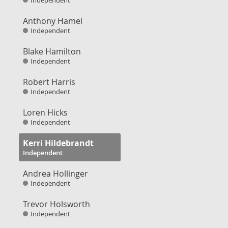
Independent
Anthony Hamel
Independent
Blake Hamilton
Independent
Robert Harris
Independent
Loren Hicks
Independent
Kerri Hildebrandt
Independent
Andrea Hollinger
Independent
Trevor Holsworth
Independent