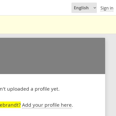
Sign in
't uploaded a profile yet.
debrandt?
Add your profile here
.