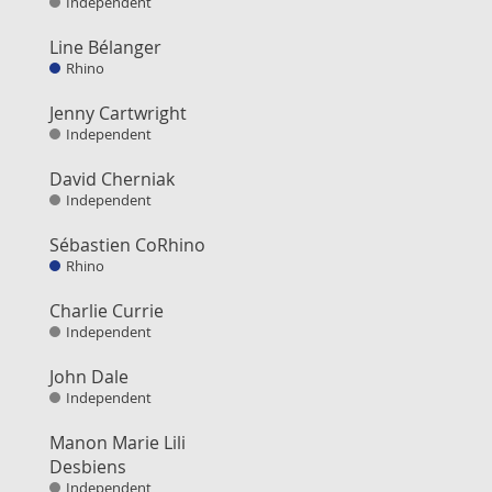
Independent
Line Bélanger
Rhino
Jenny Cartwright
Independent
David Cherniak
Independent
Sébastien CoRhino
Rhino
Charlie Currie
Independent
John Dale
Independent
Manon Marie Lili
Desbiens
Independent