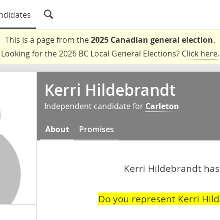
ndidates
This is a page from the
2025 Canadian general election
.
Looking for the 2026 BC Local General Elections?
Click here
.
Kerri Hildebrandt
Independent candidate for
Carleton
About
Promises
Kerri Hildebrandt hasn
Do you represent Kerri Hil