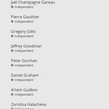
Jaël Champagne Gareau
Independent
Pierre Gauthier
Independent
Gregory Gillis
Independent
Jeffrey Goodman
Independent
Peter Gorman
Independent
Daniel Graham
Independent
Artem Gudkov
Independent
Zornitsa Halacheva