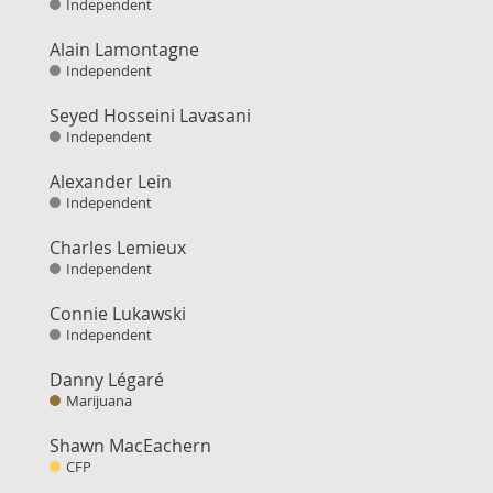
Independent
Alain Lamontagne
Independent
Seyed Hosseini Lavasani
Independent
Alexander Lein
Independent
Charles Lemieux
Independent
Connie Lukawski
Independent
Danny Légaré
Marijuana
Shawn MacEachern
CFP