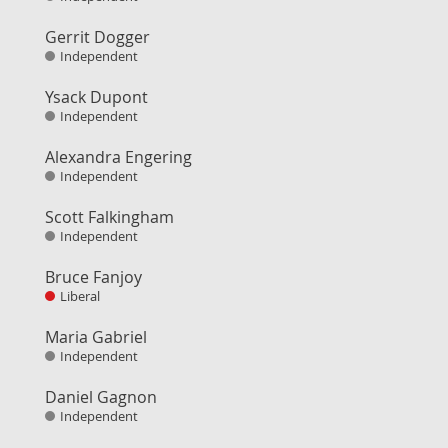
Gerrit Dogger
Independent
Ysack Dupont
Independent
Alexandra Engering
Independent
Scott Falkingham
Independent
Bruce Fanjoy
Liberal
Maria Gabriel
Independent
Daniel Gagnon
Independent