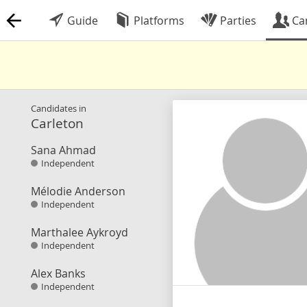
Guide
Platforms
Parties
Ca
Candidates in
Carleton
Sana Ahmad
Independent
Mélodie Anderson
Independent
Marthalee Aykroyd
Independent
Alex Banks
Independent