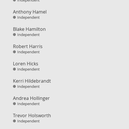
Independent
Anthony Hamel
Independent
Blake Hamilton
Independent
Robert Harris
Independent
Loren Hicks
Independent
Kerri Hildebrandt
Independent
Andrea Hollinger
Independent
Trevor Holsworth
Independent