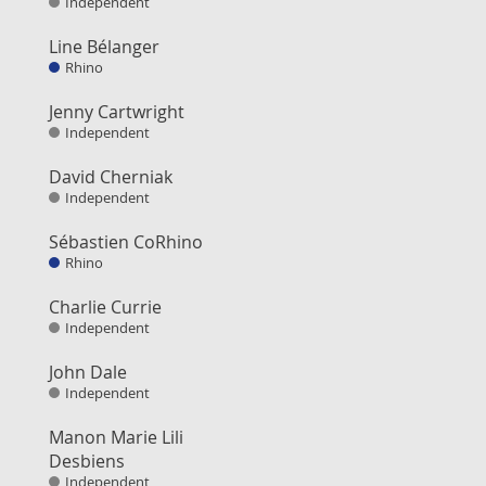
Independent
Line Bélanger
Rhino
Jenny Cartwright
Independent
David Cherniak
Independent
Sébastien CoRhino
Rhino
Charlie Currie
Independent
John Dale
Independent
Manon Marie Lili
Desbiens
Independent