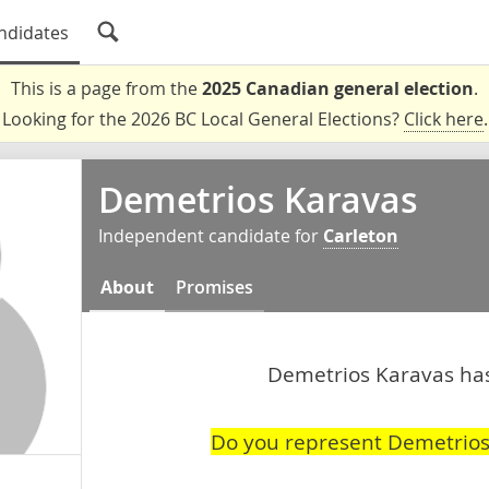
ndidates
This is a page from the
2025 Canadian general election
.
Looking for the 2026 BC Local General Elections?
Click here
.
Demetrios Karavas
Independent candidate for
Carleton
About
Promises
Demetrios Karavas hasn
Do you represent Demetrios