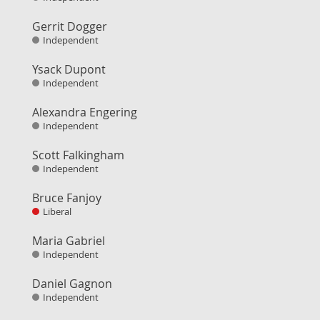
Gerrit Dogger
Independent
Ysack Dupont
Independent
Alexandra Engering
Independent
Scott Falkingham
Independent
Bruce Fanjoy
Liberal
Maria Gabriel
Independent
Daniel Gagnon
Independent