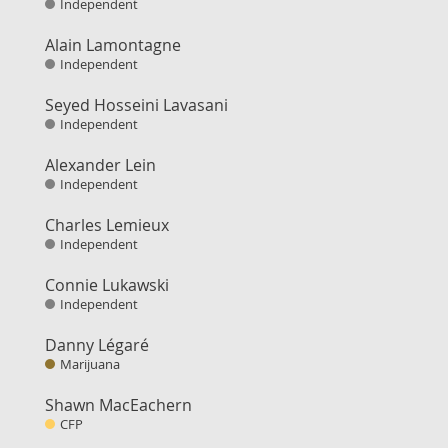
Independent
Alain Lamontagne
Independent
Seyed Hosseini Lavasani
Independent
Alexander Lein
Independent
Charles Lemieux
Independent
Connie Lukawski
Independent
Danny Légaré
Marijuana
Shawn MacEachern
CFP