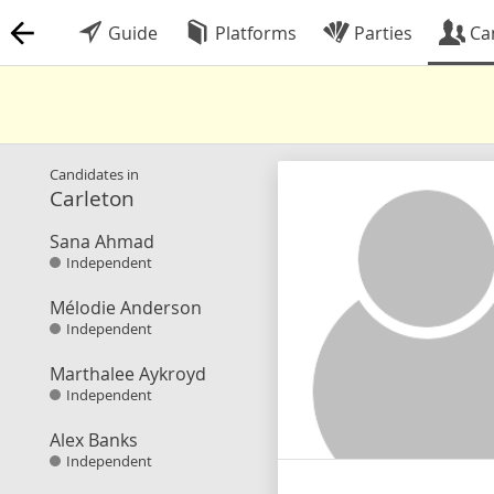
Guide
Platforms
Parties
Ca
Candidates in
Carleton
Sana Ahmad
Independent
Mélodie Anderson
Independent
Marthalee Aykroyd
Independent
Alex Banks
Independent