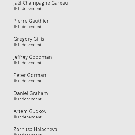
Jaël Champagne Gareau
Independent
Pierre Gauthier
Independent
Gregory Gillis
Independent
Jeffrey Goodman
Independent
Peter Gorman
Independent
Daniel Graham
Independent
Artem Gudkov
Independent
Zornitsa Halacheva