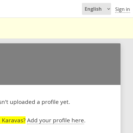
Sign in
't uploaded a profile yet.
 Karavas?
Add your profile here
.