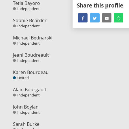
Tetia Bayoro
Share this profile
Independent
Sophie Bearden
Independent
Michael Bednarski
Independent
Jeani Boudreault
Independent
Karen Bourdeau
United
Alain Bourgault
Independent
John Boylan
Independent
Sarah Burke