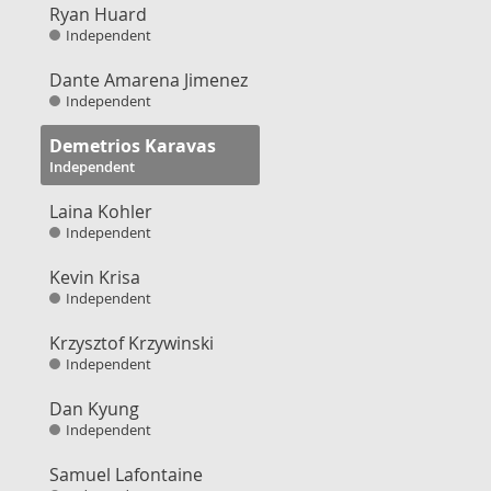
Ryan Huard
Independent
Dante Amarena Jimenez
Independent
Demetrios Karavas
Independent
Laina Kohler
Independent
Kevin Krisa
Independent
Krzysztof Krzywinski
Independent
Dan Kyung
Independent
Samuel Lafontaine