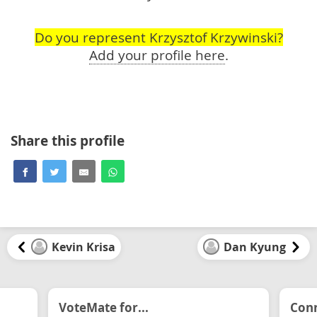
Do you represent Krzysztof Krzywinski?
Add your profile here
.
Share this profile
Kevin Krisa
Dan Kyung
VoteMate for...
Conn