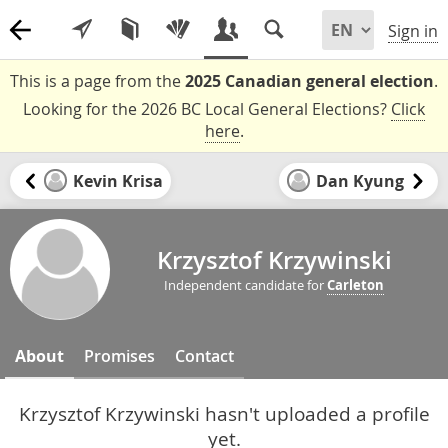
Sign in
This is a page from the
2025 Canadian general election
.
Looking for the 2026 BC Local General Elections?
Click
here
.
Kevin Krisa
Dan Kyung
Krzysztof Krzywinski
Independent candidate for
Carleton
About
Promises
Contact
Krzysztof Krzywinski hasn't uploaded a profile
yet.