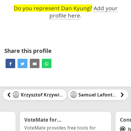
Do you represent Dan Kyung?
Add your
profile here
.
Share this profile
Krzysztof Krzywinski
Samuel Lafontaine
VoteMate for...
Conn
VoteMate provides free tools for
h