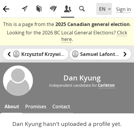
Sign in
This is a page from the
2025 Canadian general election
.
Looking for the 2026 BC Local General Elections?
Click
here
.
Krzysztof Krzywinski
Samuel Lafontaine
Dan Kyung
Independent candidate for
Carleton
About
Promises
Contact
Dan Kyung hasn't uploaded a profile yet.