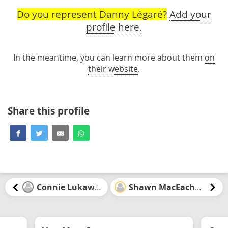
Do you represent Danny Légaré?
Add your
profile here
.
In the meantime, you can learn more about them
on
their website
.
Share this profile
Connie Lukawski
Shawn MacEachern