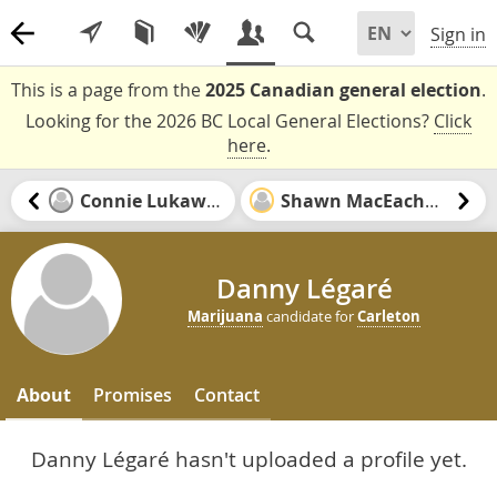
Sign in
This is a page from the
2025 Canadian general election
.
Looking for the 2026 BC Local General Elections?
Click
here
.
Connie Lukawski
Shawn MacEachern
Danny Légaré
Marijuana
candidate for
Carleton
About
Promises
Contact
Danny Légaré hasn't uploaded a profile yet.