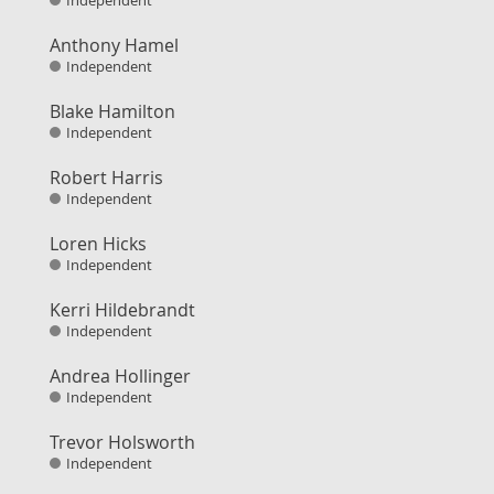
Independent
Anthony Hamel
Independent
Blake Hamilton
Independent
Robert Harris
Independent
Loren Hicks
Independent
Kerri Hildebrandt
Independent
Andrea Hollinger
Independent
Trevor Holsworth
Independent