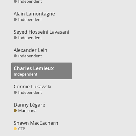
Independent
Alain Lamontagne
Independent
Seyed Hosseini Lavasani
Independent
Alexander Lein
Independent
Charles Lemieux
Independent
Connie Lukawski
Independent
Danny Légaré
Marijuana
Shawn MacEachern
CFP