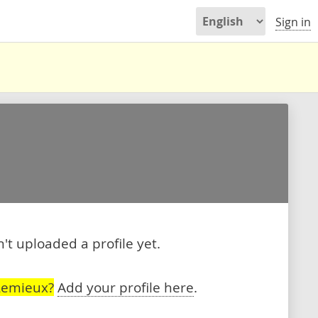
Sign in
t uploaded a profile yet.
Lemieux?
Add your profile here
.