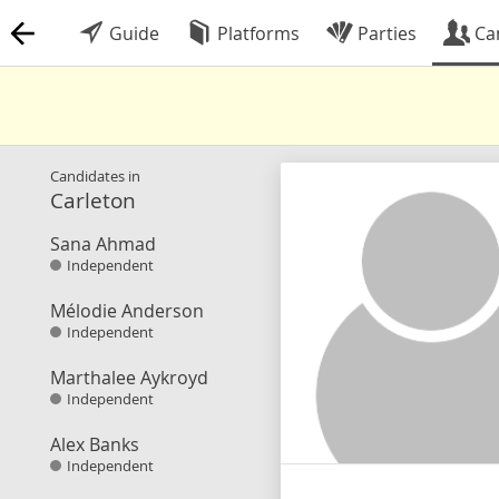
Guide
Platforms
Parties
Ca
Candidates in
Carleton
Sana Ahmad
Independent
Mélodie Anderson
Independent
Marthalee Aykroyd
Independent
Alex Banks
Independent