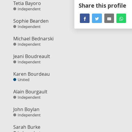
Tetia Bayoro
Share this profile
Independent
Sophie Bearden
Independent
Michael Bednarski
Independent
Jeani Boudreault
Independent
Karen Bourdeau
United
Alain Bourgault
Independent
John Boylan
Independent
Sarah Burke