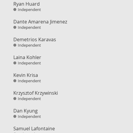
Ryan Huard
Independent
Dante Amarena Jimenez
Independent
Demetrios Karavas
Independent
Laina Kohler
Independent
Kevin Krisa
Independent
Krzysztof Krzywinski
Independent
Dan Kyung
Independent
Samuel Lafontaine