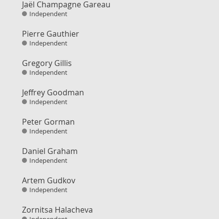
Jaël Champagne Gareau
Independent
Pierre Gauthier
Independent
Gregory Gillis
Independent
Jeffrey Goodman
Independent
Peter Gorman
Independent
Daniel Graham
Independent
Artem Gudkov
Independent
Zornitsa Halacheva