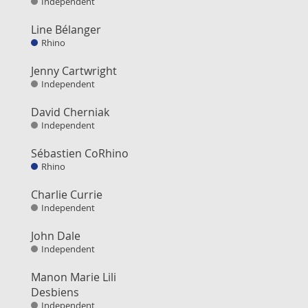
Independent
Line Bélanger
Rhino
Jenny Cartwright
Independent
David Cherniak
Independent
Sébastien CoRhino
Rhino
Charlie Currie
Independent
John Dale
Independent
Manon Marie Lili
Desbiens
Independent