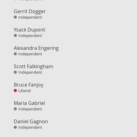
Gerrit Dogger
Independent
Ysack Dupont
Independent
Alexandra Engering
Independent
Scott Falkingham
Independent
Bruce Fanjoy
Liberal
Maria Gabriel
Independent
Daniel Gagnon
Independent