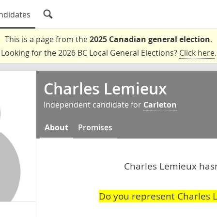
ndidates
This is a page from the
2025 Canadian general election
.
Looking for the 2026 BC Local General Elections?
Click here
.
Charles Lemieux
Independent candidate for
Carleton
About
Promises
Charles Lemieux hasn'
Do you represent Charles 