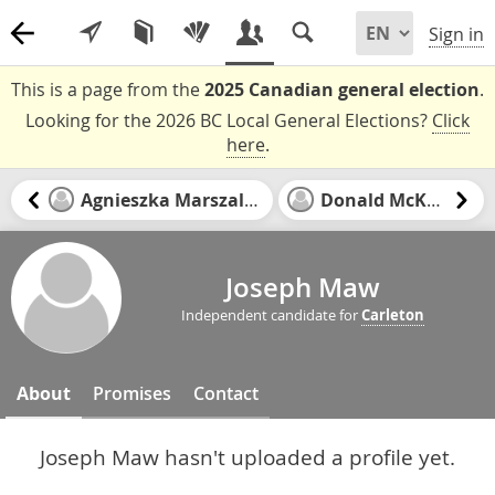
Sign in
This is a page from the
2025 Canadian general election
.
Looking for the 2026 BC Local General Elections?
Click
here
.
Agnieszka Marszalek
Donald McKay
Joseph Maw
Independent candidate for
Carleton
About
Promises
Contact
Joseph Maw hasn't uploaded a profile yet.