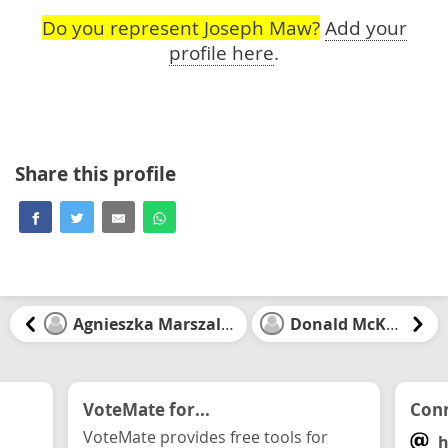
Do you represent Joseph Maw?
Add your
profile here
.
Share this profile
Agnieszka Marszalek
Donald McKay
VoteMate for...
Conn
VoteMate provides free tools for
h