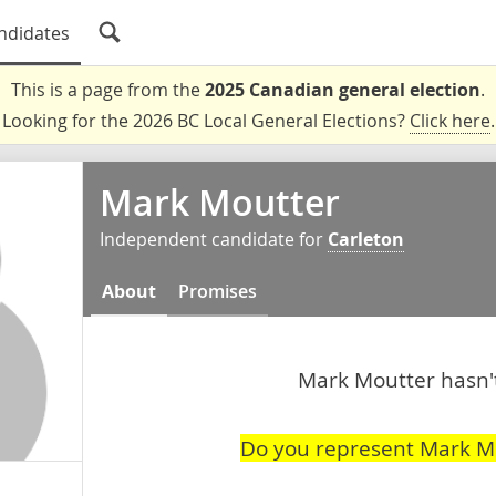
ndidates
This is a page from the
2025 Canadian general election
.
Looking for the 2026 BC Local General Elections?
Click here
.
Mark Moutter
Independent candidate for
Carleton
About
Promises
Mark Moutter hasn't
Do you represent Mark M