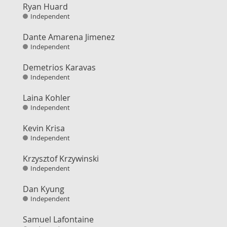
Ryan Huard
Independent
Dante Amarena Jimenez
Independent
Demetrios Karavas
Independent
Laina Kohler
Independent
Kevin Krisa
Independent
Krzysztof Krzywinski
Independent
Dan Kyung
Independent
Samuel Lafontaine