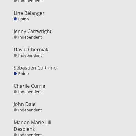
Independent
Line Bélanger
Rhino
Jenny Cartwright
Independent
David Cherniak
Independent
Sébastien CoRhino
Rhino
Charlie Currie
Independent
John Dale
Independent
Manon Marie Lili
Desbiens
Independent