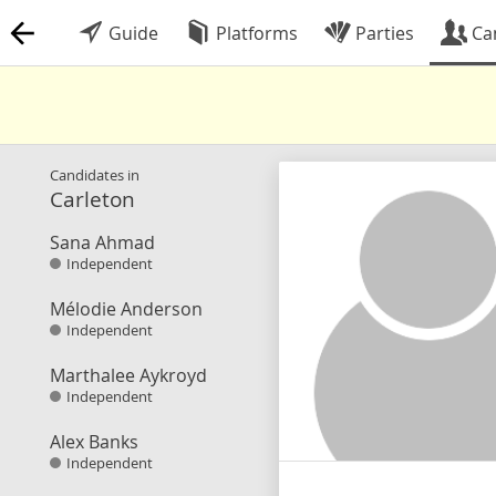
Guide
Platforms
Parties
Ca
Candidates in
Carleton
Sana Ahmad
Independent
Mélodie Anderson
Independent
Marthalee Aykroyd
Independent
Alex Banks
Independent