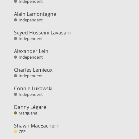
Independent
Alain Lamontagne
Independent
Seyed Hosseini Lavasani
Independent
Alexander Lein
Independent
Charles Lemieux
Independent
Connie Lukawski
Independent
Danny Légaré
Marijuana
Shawn MacEachern
CFP