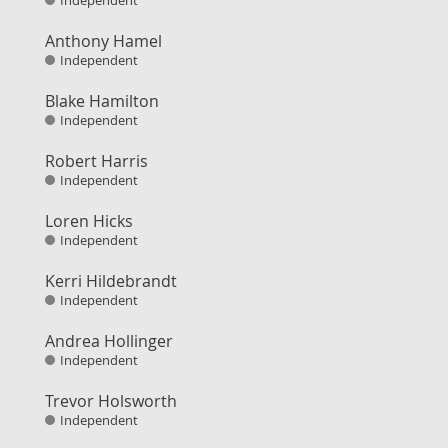
Independent
Anthony Hamel
Independent
Blake Hamilton
Independent
Robert Harris
Independent
Loren Hicks
Independent
Kerri Hildebrandt
Independent
Andrea Hollinger
Independent
Trevor Holsworth
Independent