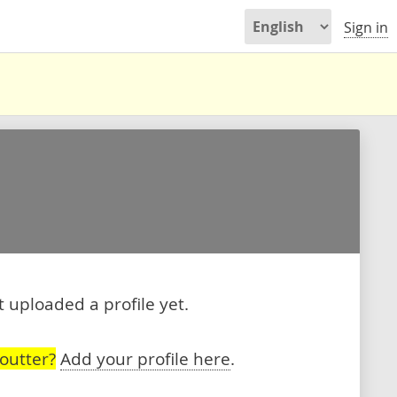
Sign in
 uploaded a profile yet.
outter?
Add your profile here
.