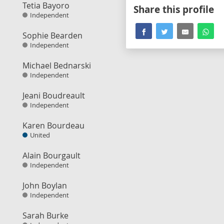
Tetia Bayoro
Share this profile
Independent
Sophie Bearden
Independent
Michael Bednarski
Independent
Jeani Boudreault
Independent
Karen Bourdeau
United
Alain Bourgault
Independent
John Boylan
Independent
Sarah Burke