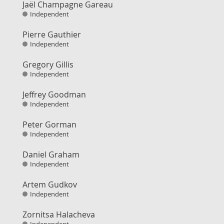
Jaël Champagne Gareau
Independent
Pierre Gauthier
Independent
Gregory Gillis
Independent
Jeffrey Goodman
Independent
Peter Gorman
Independent
Daniel Graham
Independent
Artem Gudkov
Independent
Zornitsa Halacheva