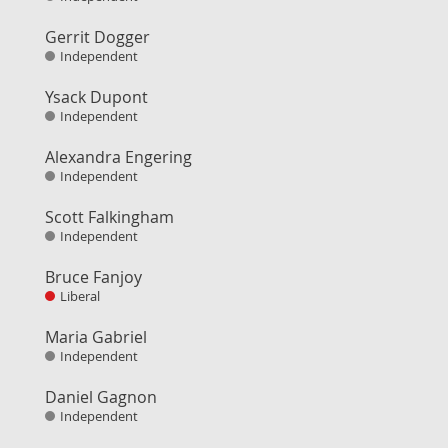
Gerrit Dogger
Independent
Ysack Dupont
Independent
Alexandra Engering
Independent
Scott Falkingham
Independent
Bruce Fanjoy
Liberal
Maria Gabriel
Independent
Daniel Gagnon
Independent