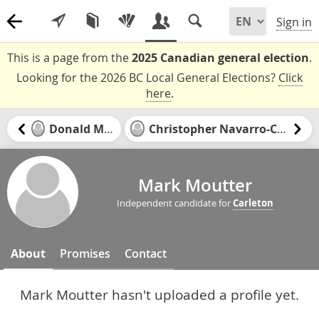
Sign in
This is a page from the
2025 Canadian general election
.
Looking for the 2026 BC Local General Elections?
Click
here
.
Donald McKay
Christopher Navarro-Canseco
Mark Moutter
Independent candidate for
Carleton
About
Promises
Contact
Mark Moutter hasn't uploaded a profile yet.