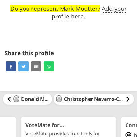
Do you represent Mark Moutter?
Add your
profile here
.
Share this profile
Donald McKay
Christopher Navarro-Canseco
VoteMate for...
Conn
VoteMate provides free tools for
h